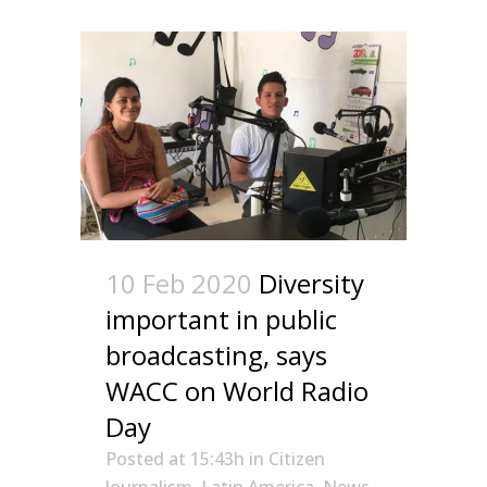
10 Feb 2020
Diversity
important in public
broadcasting, says
WACC on World Radio
Day
Posted at 15:43h
in
Citizen