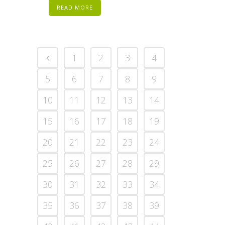
READ MORE
1
2
3
4
5
6
7
8
9
10
11
12
13
14
15
16
17
18
19
20
21
22
23
24
25
26
27
28
29
30
31
32
33
34
35
36
37
38
39