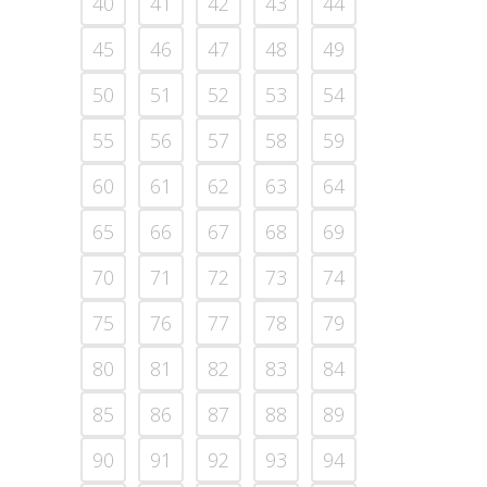
40
41
42
43
44
45
46
47
48
49
50
51
52
53
54
55
56
57
58
59
60
61
62
63
64
65
66
67
68
69
70
71
72
73
74
75
76
77
78
79
80
81
82
83
84
85
86
87
88
89
90
91
92
93
94