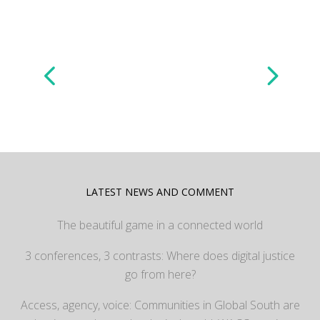
LATEST NEWS AND COMMENT
The beautiful game in a connected world
3 conferences, 3 contrasts: Where does digital justice
go from here?
Access, agency, voice: Communities in Global South are