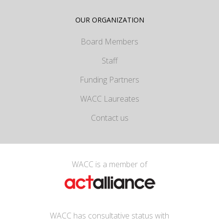
OUR ORGANIZATION
Board Members
Staff
Funding Partners
WACC Laureates
Contact us
WACC is a member of
WACC has consultative status with