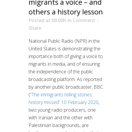
migrants a voice – and
others a history lesson
Posted at 00:00h
in
Comment
Share
National Public Radio (NPR) in the
United States is demonstrating the
importance both of giving a voice to
migrants in media, and of ensuring
the independence of the public
broadcasting platform. As reported
by another public broadcaster, BBC
(
“The immigrants telling stories
history missed” 10 February 2020
,
two young radio producers, one
with Iranian and the other with
Palestinian backgrounds, are