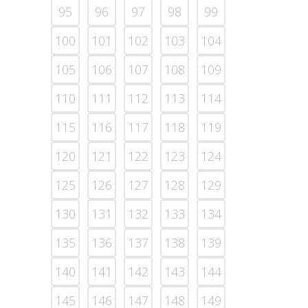
95
96
97
98
99
100
101
102
103
104
105
106
107
108
109
110
111
112
113
114
115
116
117
118
119
120
121
122
123
124
125
126
127
128
129
130
131
132
133
134
135
136
137
138
139
140
141
142
143
144
145
146
147
148
149