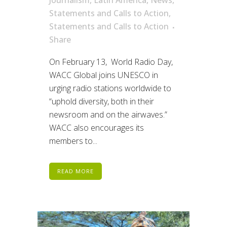
Journalism
,
Latin America
,
News
,
Statements and Calls to Action
,
Statements and Calls to Action
Share
On February 13, World Radio Day,
WACC Global joins UNESCO in
urging radio stations worldwide to
“uphold diversity, both in their
newsroom and on the airwaves.”
WACC also encourages its
members to...
READ MORE