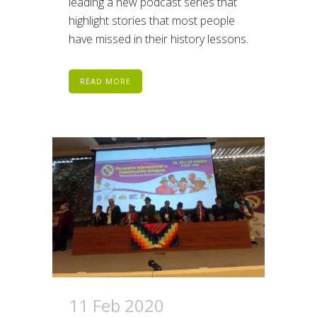
leading a new podcast series that
highlight stories that most people
have missed in their history lessons.
READ MORE
11 Feb 2020