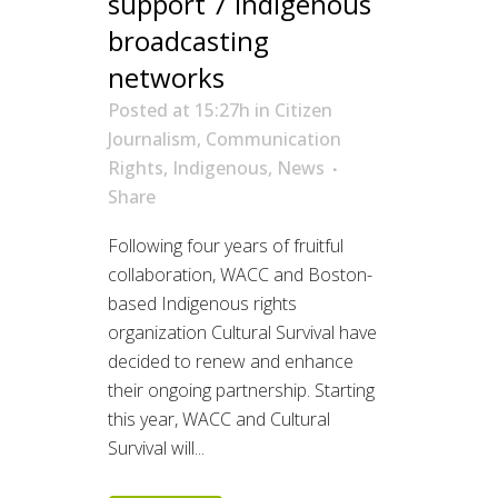
support 7 Indigenous
broadcasting
networks
Posted at 15:27h
in
Citizen
Journalism
,
Communication
Rights
,
Indigenous
,
News
Share
Following four years of fruitful
collaboration, WACC and Boston-
based Indigenous rights
organization Cultural Survival have
decided to renew and enhance
their ongoing partnership. Starting
this year, WACC and Cultural
Survival will...