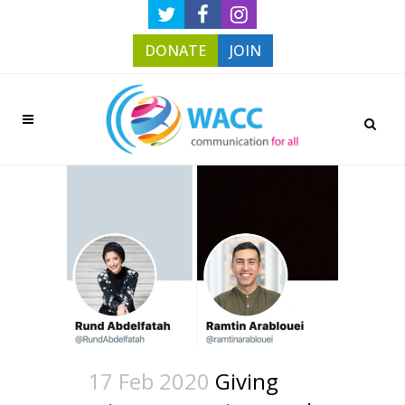
DONATE
JOIN
17 Feb 2020
Giving