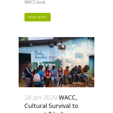
WACC local...
READ MORE
28 Jan 2020
WACC,
Cultural Survival to