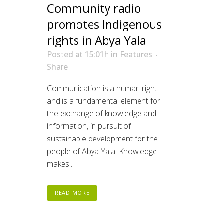
Community radio
promotes Indigenous
rights in Abya Yala
Posted at 15:01h
in
Features
Share
Communication is a human right
and is a fundamental element for
the exchange of knowledge and
information, in pursuit of
sustainable development for the
people of Abya Yala. Knowledge
makes...
READ MORE