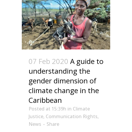
07 Feb 2020
A guide to
understanding the
gender dimension of
climate change in the
Caribbean
Posted at 15:39h
in
Climate
Justice
,
Communication Rights
,
News
Share