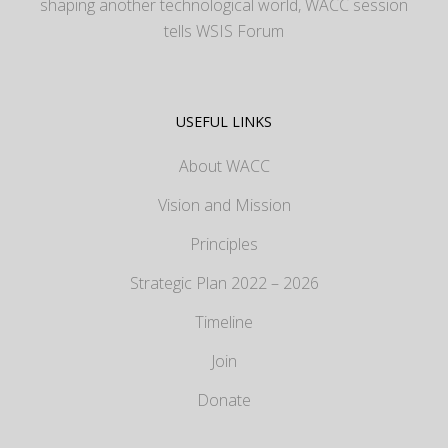
shaping another technological world, WACC session
tells WSIS Forum
USEFUL LINKS
About WACC
Vision and Mission
Principles
Strategic Plan 2022 – 2026
Timeline
Join
Donate