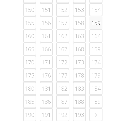
150
151
152
153
154
155
156
157
158
159
160
161
162
163
164
165
166
167
168
169
170
171
172
173
174
175
176
177
178
179
180
181
182
183
184
185
186
187
188
189
190
191
192
193