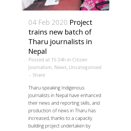
04 Feb 2020
Project
trains new batch of
Tharu journalists in
Nepal
Posted at 15:34h
in
Citizen
Journalism
,
News
,
Uncategorised
Share
Tharu-speaking Indigenous
journalists in Nepal have enhanced
their news and reporting skills, and
production of news in Tharu has
increased, thanks to a capacity
building project undertaken by