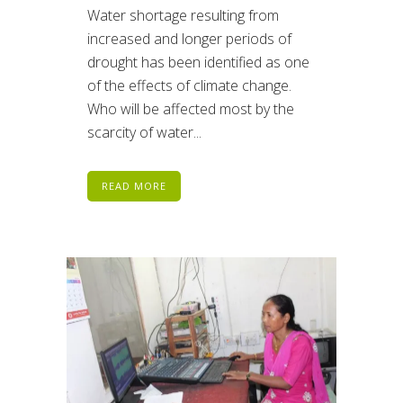
Water shortage resulting from
increased and longer periods of
drought has been identified as one
of the effects of climate change.
Who will be affected most by the
scarcity of water...
READ MORE