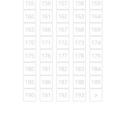
155
156
157
158
159
160
161
162
163
164
165
166
167
168
169
170
171
172
173
174
175
176
177
178
179
180
181
182
183
184
185
186
187
188
189
190
191
192
193