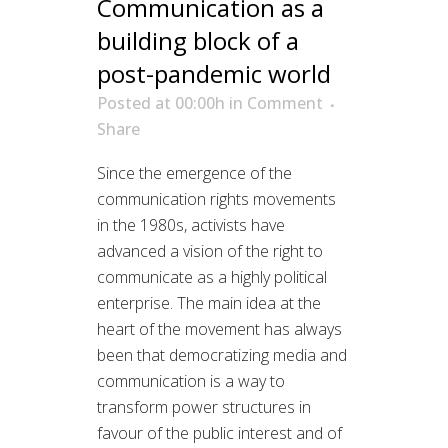
Communication as a
building block of a
post-pandemic world
Posted at 00:00h
in
Comment
Share
Since the emergence of the
communication rights movements
in the 1980s, activists have
advanced a vision of the right to
communicate as a highly political
enterprise. The main idea at the
heart of the movement has always
been that democratizing media and
communication is a way to
transform power structures in
favour of the public interest and of