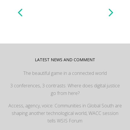
LATEST NEWS AND COMMENT
The beautiful game in a connected world
3 conferences, 3 contrasts: Where does digital justice
go from here?
Access, agency, voice: Communities in Global South are
shaping another technological world, WACC session
tells WSIS Forum