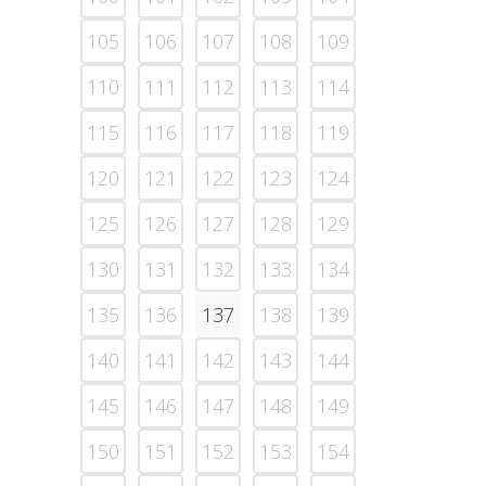
105
106
107
108
109
110
111
112
113
114
115
116
117
118
119
120
121
122
123
124
125
126
127
128
129
130
131
132
133
134
135
136
137
138
139
140
141
142
143
144
145
146
147
148
149
150
151
152
153
154