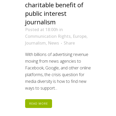
charitable benefit of
public interest
journalism
Posted at 18:00h
in
Communication Rights
,
Europe
,
Journalism
,
News
Share
With billions of advertising revenue
moving from news agencies to
Facebook, Google, and other online
platforms, the crisis question for
media diversity is how to find new
ways to support...
READ MORE