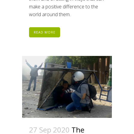
make a positive difference to the
world around them.
READ MORE
27 Sep 2020
The