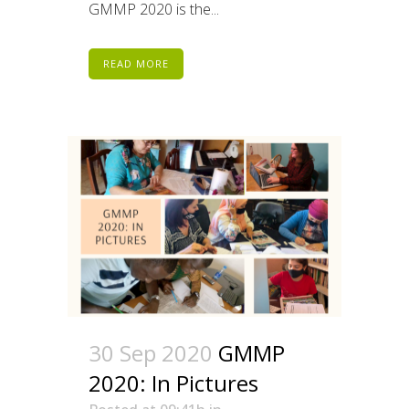
GMMP 2020 is the...
READ MORE
30 Sep 2020
GMMP
2020: In Pictures