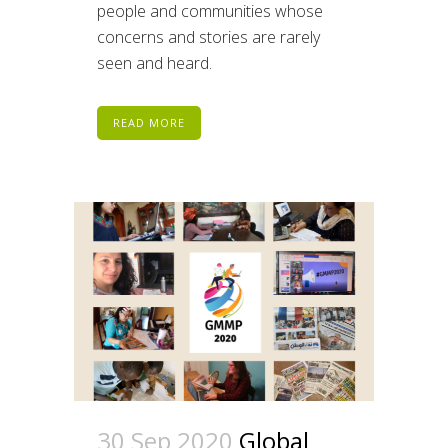
people and communities whose
concerns and stories are rarely
seen and heard.
READ MORE
30 Sep 2020
Global