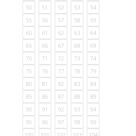
50
51
52
53
54
55
56
57
58
59
60
61
62
63
64
65
66
67
68
69
70
71
72
73
74
75
76
77
78
79
80
81
82
83
84
85
86
87
88
89
90
91
92
93
94
95
96
97
98
99
100
101
102
103
104