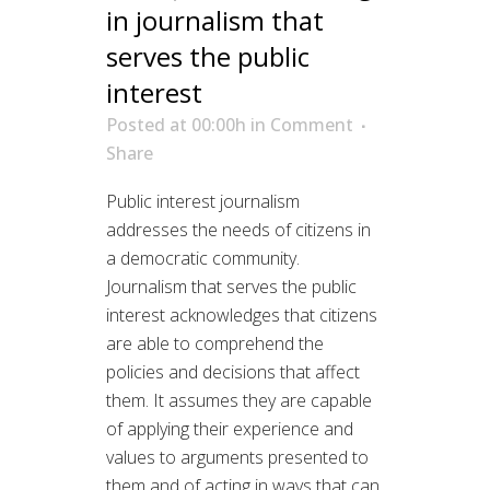
in journalism that
serves the public
interest
Posted at 00:00h
in
Comment
Share
Public interest journalism
addresses the needs of citizens in
a democratic community.
Journalism that serves the public
interest acknowledges that citizens
are able to comprehend the
policies and decisions that affect
them. It assumes they are capable
of applying their experience and
values to arguments presented to
them and of acting in ways that can