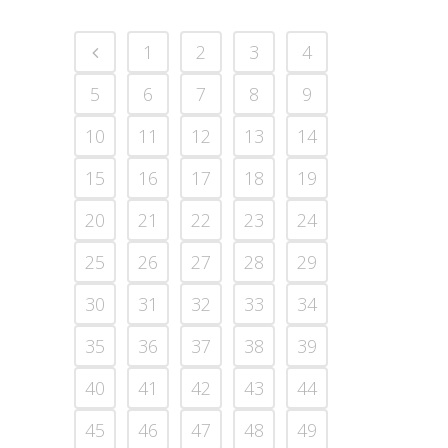
1
2
3
4
5
6
7
8
9
10
11
12
13
14
15
16
17
18
19
20
21
22
23
24
25
26
27
28
29
30
31
32
33
34
35
36
37
38
39
40
41
42
43
44
45
46
47
48
49