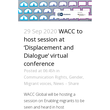
29 Sep 2020
WACC to
host session at
‘Displacement and
Dialogue’ virtual
conference
Posted at 06:45h
in
Communication Rights
,
Gender
,
Migrant voices
,
News
Share
WACC Global will be hosting a
session on Enabling migrants to be
seen and heard in host