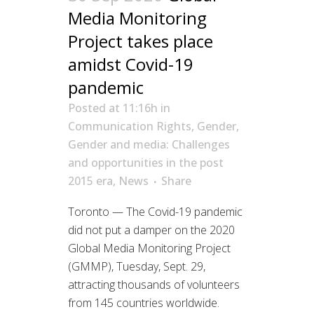
Media Monitoring
Project takes place
amidst Covid-19
pandemic
Posted at 11:16h
in
Communication Rights
,
Gender
,
Gender and media: Challenges
and opportunities in the post
2015 era
,
News
Share
Toronto — The Covid-19 pandemic
did not put a damper on the 2020
Global Media Monitoring Project
(GMMP), Tuesday, Sept. 29,
attracting thousands of volunteers
from 145 countries worldwide.