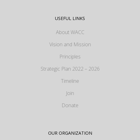
USEFUL LINKS
About WACC
Vision and Mission
Principles
Strategic Plan 2022 – 2026
Timeline
Join
Donate
OUR ORGANIZATION