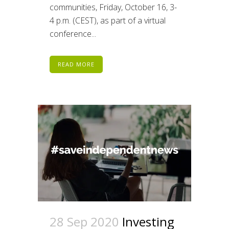
communities, Friday, October 16, 3-
4 p.m. (CEST), as part of a virtual
conference...
READ MORE
28 Sep 2020
Investing