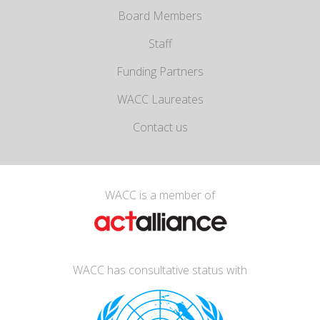
Board Members
Staff
Funding Partners
WACC Laureates
Contact us
WACC is a member of
WACC has consultative status with