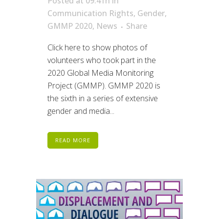
Posted at 09:41h
in
Communication Rights
,
Gender
,
GMMP 2020
,
News
Share
Click here to show photos of
volunteers who took part in the
2020 Global Media Monitoring
Project (GMMP). GMMP 2020 is
the sixth in a series of extensive
gender and media...
READ MORE