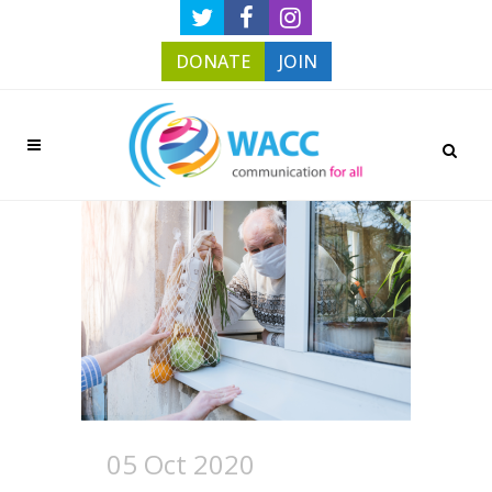
DONATE
JOIN
05 Oct 2020