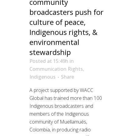
community
broadcasters push for
culture of peace,
Indigenous rights, &
environmental
stewardship
Posted at 15:49h
in
Communication Rights
,
Indigenous
Share
A project supported by WACC
Global has trained more than 100
Indigenous broadcasters and
members of the Indigenous
community of Muellamués,
Colombia, in producing radio