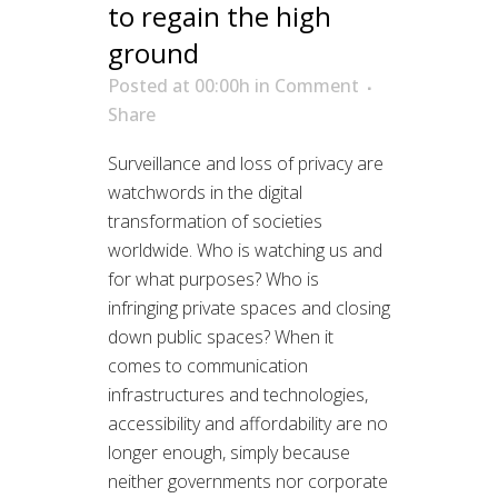
to regain the high
ground
Posted at 00:00h
in
Comment
Share
Surveillance and loss of privacy are
watchwords in the digital
transformation of societies
worldwide. Who is watching us and
for what purposes? Who is
infringing private spaces and closing
down public spaces? When it
comes to communication
infrastructures and technologies,
accessibility and affordability are no
longer enough, simply because
neither governments nor corporate