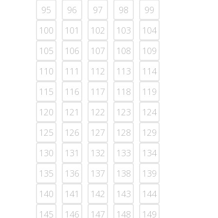
95
96
97
98
99
100
101
102
103
104
105
106
107
108
109
110
111
112
113
114
115
116
117
118
119
120
121
122
123
124
125
126
127
128
129
130
131
132
133
134
135
136
137
138
139
140
141
142
143
144
145
146
147
148
149