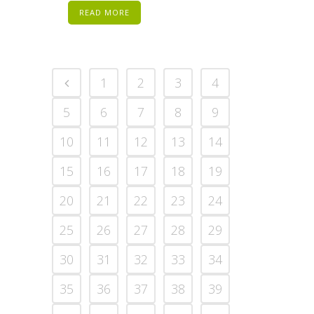
READ MORE
1
2
3
4
5
6
7
8
9
10
11
12
13
14
15
16
17
18
19
20
21
22
23
24
25
26
27
28
29
30
31
32
33
34
35
36
37
38
39