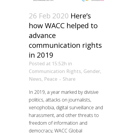
26 Feb 2020
Here’s
how WACC helped to
advance
communication rights
in 2019
Posted at 15:52h
in
Communication Rights
,
Gender
,
News
,
Peace
Share
In 2019, a year marked by divisive
politics, attacks on journalists,
xenophobia, digital surveillance and
harassment, and other threats to
freedom of information and
democracy, WACC Global