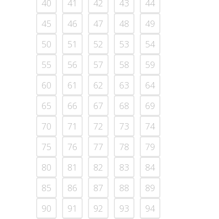
40
41
42
43
44
45
46
47
48
49
50
51
52
53
54
55
56
57
58
59
60
61
62
63
64
65
66
67
68
69
70
71
72
73
74
75
76
77
78
79
80
81
82
83
84
85
86
87
88
89
90
91
92
93
94