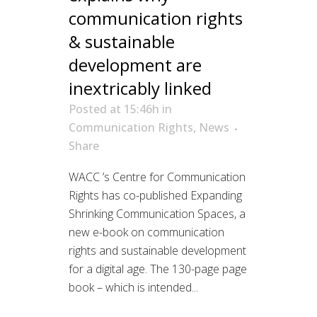
communication rights
& sustainable
development are
inextricably linked
Posted at 15:46h
in
Communication Rights
,
News
Share
WACC ’s Centre for Communication
Rights has co-published Expanding
Shrinking Communication Spaces, a
new e-book on communication
rights and sustainable development
for a digital age. The 130-page page
book – which is intended...