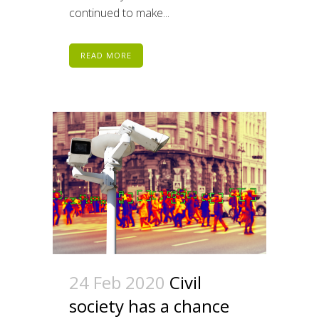
continued to make...
READ MORE
24 Feb 2020
Civil
society has a chance