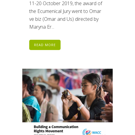
11-20 October 2019, the award of
the Ecumenical Jury went to Omar
ve biz (Omar and Us) directed by
Maryna Er...
READ MORE