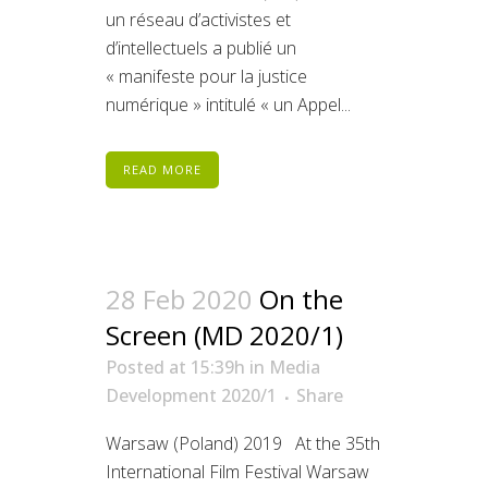
un réseau d’activistes et
d’intellectuels a publié un
« manifeste pour la justice
numérique » intitulé « un Appel...
READ MORE
28 Feb 2020
On the
Screen (MD 2020/1)
Posted at 15:39h
in
Media
Development 2020/1
Share
Warsaw (Poland) 2019 At the 35th
International Film Festival Warsaw