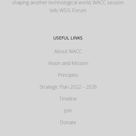
shaping another technological world, WACC session
tells WSIS Forum
USEFUL LINKS
About WACC
Vision and Mission
Principles
Strategic Plan 2022 – 2026
Timeline
Join
Donate