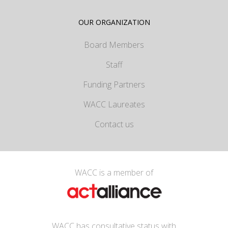
OUR ORGANIZATION
Board Members
Staff
Funding Partners
WACC Laureates
Contact us
WACC is a member of
WACC has consultative status with