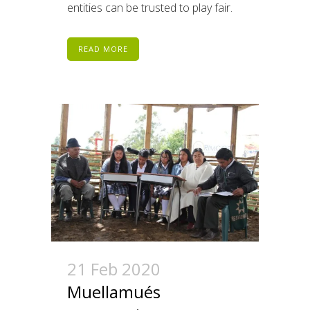
entities can be trusted to play fair.
READ MORE
21 Feb 2020
Muellamués