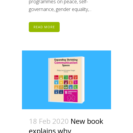
programmes on peace, self-
governance, gender equality,...
READ MORE
18 Feb 2020
New book
explains why