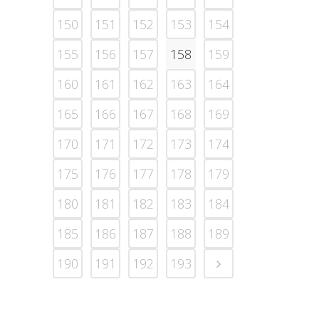
150
151
152
153
154
155
156
157
158
159
160
161
162
163
164
165
166
167
168
169
170
171
172
173
174
175
176
177
178
179
180
181
182
183
184
185
186
187
188
189
190
191
192
193