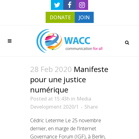
DONATE
JOIN
28 Feb 2020
Manifeste
pour une justice
numérique
Posted at 15:43h
in
Media
Development 2020/1
Share
Cédric Leterme Le 25 novembre
dernier, en marge de l’Internet
Governance Forum (IGF), à Berlin,