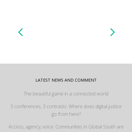
LATEST NEWS AND COMMENT
The beautiful game in a connected world
3 conferences, 3 contrasts: Where does digital justice
go from here?
Access, agency, voice: Communities in Global South are