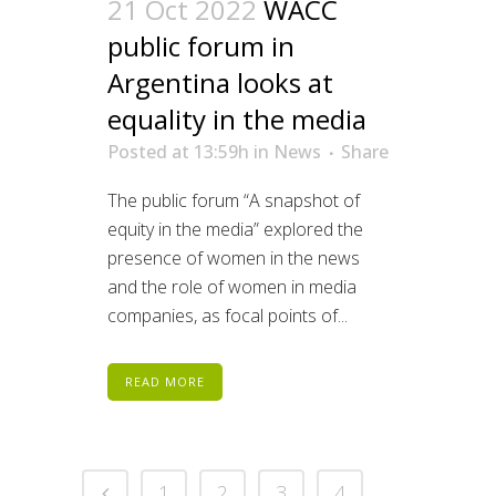
21 Oct 2022
WACC
public forum in
Argentina looks at
equality in the media
Posted at 13:59h
in
News
Share
The public forum “A snapshot of
equity in the media” explored the
presence of women in the news
and the role of women in media
companies, as focal points of...
READ MORE
1
2
3
4