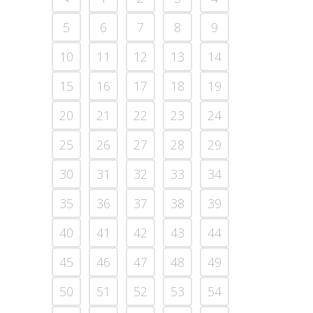
5
6
7
8
9
10
11
12
13
14
15
16
17
18
19
20
21
22
23
24
25
26
27
28
29
30
31
32
33
34
35
36
37
38
39
40
41
42
43
44
45
46
47
48
49
50
51
52
53
54