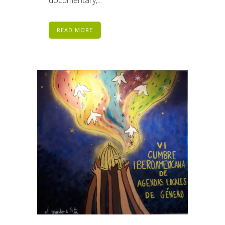
READ MORE