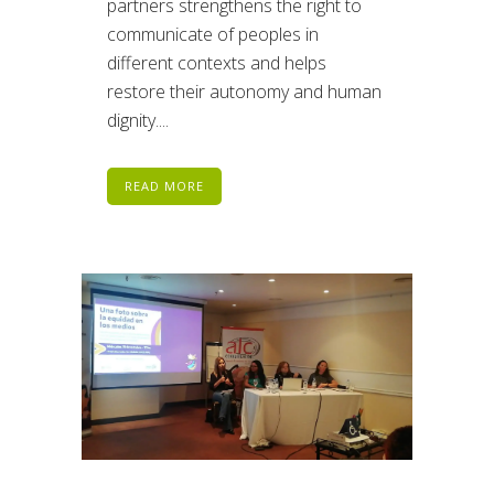
partners strengthens the right to
communicate of peoples in
different contexts and helps
restore their autonomy and human
dignity....
READ MORE