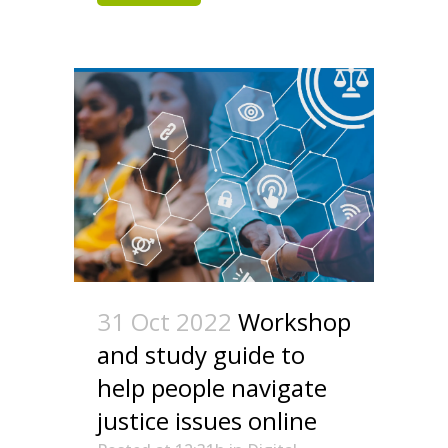
31 Oct 2022
Workshop
and study guide to
help people navigate
justice issues online