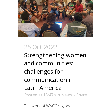
25 Oct 2022
Strengthening women
and communities:
challenges for
communication in
Latin America
Posted at 15:47h
in
News
Share
The work of WACC regional