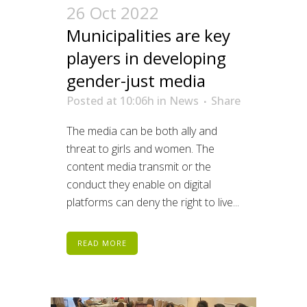
26 Oct 2022
Municipalities are key
players in developing
gender-just media
Posted at 10:06h
in
News
Share
The media can be both ally and
threat to girls and women. The
content media transmit or the
conduct they enable on digital
platforms can deny the right to live...
READ MORE