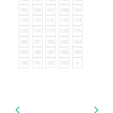
165
166
167
168
169
170
171
172
173
174
175
176
177
178
179
180
181
182
183
184
185
186
187
188
189
190
191
192
193