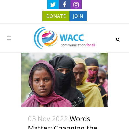
DONATE
JOIN
03 Nov 2022
Words
Matter: Changing the