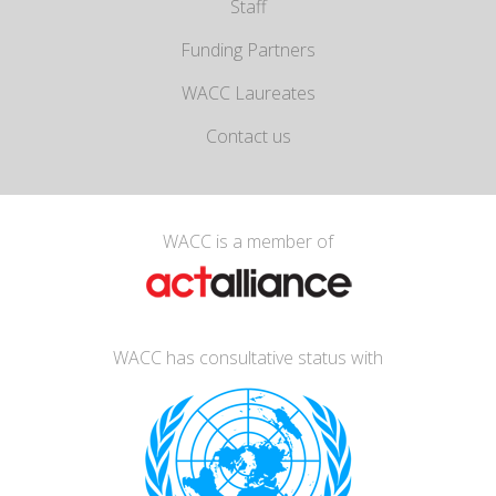
Staff
Funding Partners
WACC Laureates
Contact us
WACC is a member of
WACC has consultative status with