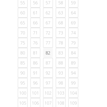
55
56
57
58
59
60
61
62
63
64
65
66
67
68
69
70
71
72
73
74
75
76
77
78
79
80
81
82
83
84
85
86
87
88
89
90
91
92
93
94
95
96
97
98
99
100
101
102
103
104
105
106
107
108
109