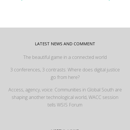
LATEST NEWS AND COMMENT
The beautiful game in a connected world
3 conferences, 3 contrasts: Where does digital justice
go from here?
Access, agency, voice: Communities in Global South are
shaping another technological world, WACC session
tells WSIS Forum