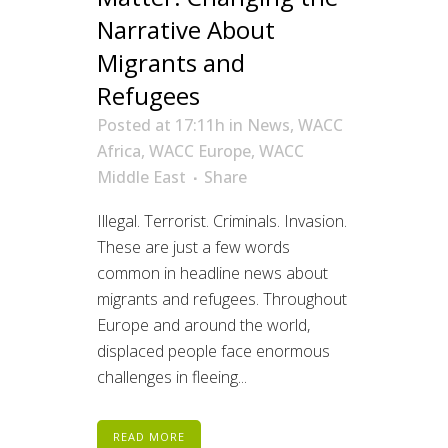
Narrative About
Migrants and
Refugees
Posted at 17:11h
in
News
,
WACC
Africa
,
WACC Europe
,
WACC
Middle East
Share
Illegal. Terrorist. Criminals. Invasion.
These are just a few words
common in headline news about
migrants and refugees. Throughout
Europe and around the world,
displaced people face enormous
challenges in fleeing...
READ MORE