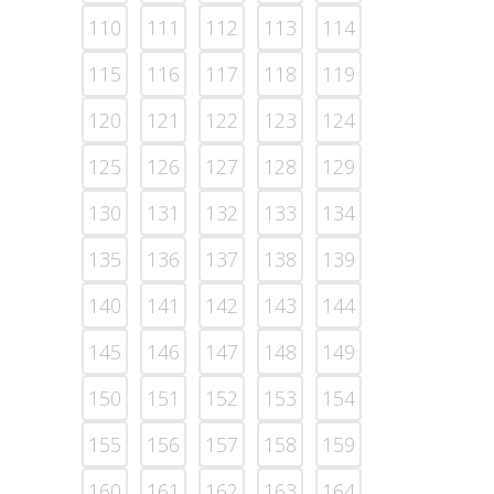
110
111
112
113
114
115
116
117
118
119
120
121
122
123
124
125
126
127
128
129
130
131
132
133
134
135
136
137
138
139
140
141
142
143
144
145
146
147
148
149
150
151
152
153
154
155
156
157
158
159
160
161
162
163
164