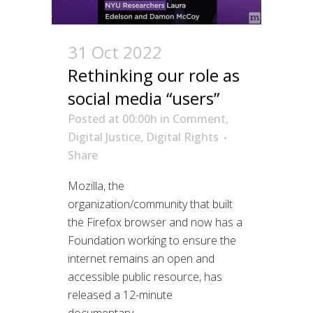
31 Oct 2022
Rethinking our role as
social media “users”
Posted at 00:00h
in
Comment
,
Digital Justice
,
Digital Rights
Share
Mozilla, the
organization/community that built
the Firefox browser and now has a
Foundation working to ensure the
internet remains an open and
accessible public resource, has
released a 12-minute
documentary,...