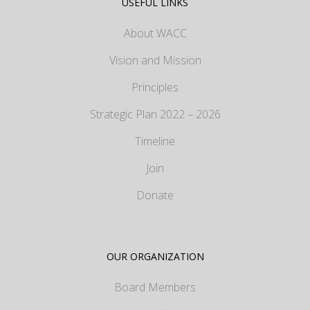
USEFUL LINKS
About WACC
Vision and Mission
Principles
Strategic Plan 2022 – 2026
Timeline
Join
Donate
OUR ORGANIZATION
Board Members