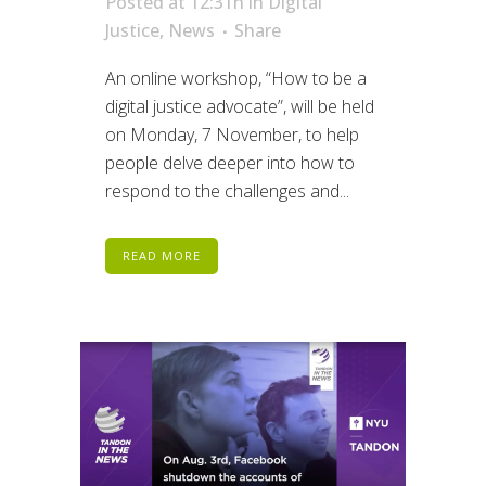
Posted at 12:31h
in
Digital
Justice
,
News
Share
An online workshop, “How to be a
digital justice advocate”, will be held
on Monday, 7 November, to help
people delve deeper into how to
respond to the challenges and...
READ MORE