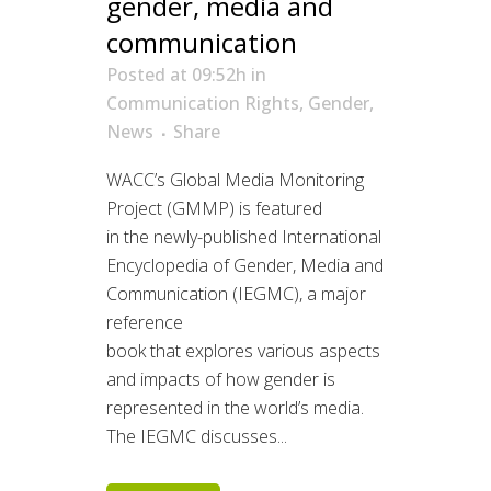
gender, media and
communication
Posted at 09:52h
in
Communication Rights
,
Gender
,
News
Share
WACC’s Global Media Monitoring
Project (GMMP) is featured
in the newly-published International
Encyclopedia of Gender, Media and
Communication (IEGMC), a major
reference
book that explores various aspects
and impacts of how gender is
represented in the world’s media.
The IEGMC discusses...