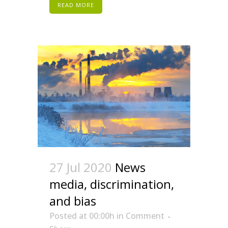
READ MORE
27 Jul 2020
News
media, discrimination,
and bias
Posted at 00:00h
in
Comment