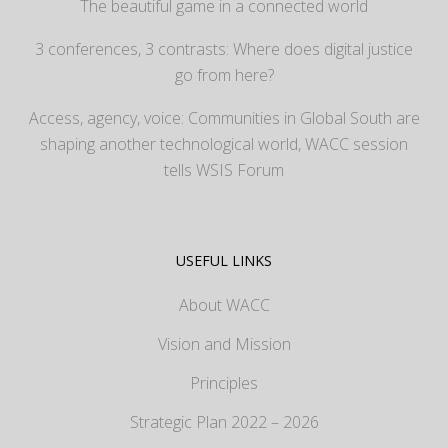
The beautiful game in a connected world
3 conferences, 3 contrasts: Where does digital justice
go from here?
Access, agency, voice: Communities in Global South are
shaping another technological world, WACC session
tells WSIS Forum
USEFUL LINKS
About WACC
Vision and Mission
Principles
Strategic Plan 2022 – 2026