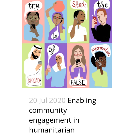
20 Jul 2020
Enabling
community
engagement in
humanitarian