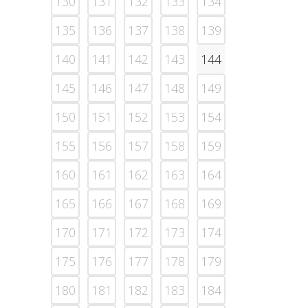
130
131
132
133
134
135
136
137
138
139
140
141
142
143
144
145
146
147
148
149
150
151
152
153
154
155
156
157
158
159
160
161
162
163
164
165
166
167
168
169
170
171
172
173
174
175
176
177
178
179
180
181
182
183
184