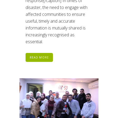
response[/caption] In times of
disaster, the need to engage with
affected communities to ensure
useful, timely and accurate
information is mutually shared is
increasingly recognised as
essential.
READ MORE