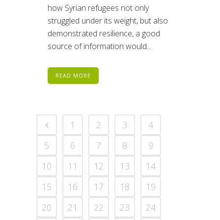
how Syrian refugees not only
struggled under its weight, but also
demonstrated resilience, a good
source of information would...
READ MORE
1
2
3
4
5
6
7
8
9
10
11
12
13
14
15
16
17
18
19
20
21
22
23
24