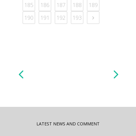
185
186
187
188
189
190
191
192
193
LATEST NEWS AND COMMENT