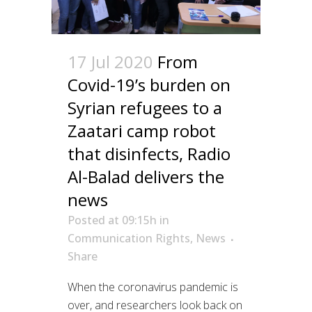
17 Jul 2020
From
Covid-19’s burden on
Syrian refugees to a
Zaatari camp robot
that disinfects, Radio
Al-Balad delivers the
news
Posted at 09:15h
in
Communication Rights
,
News
Share
When the coronavirus pandemic is
over, and researchers look back on