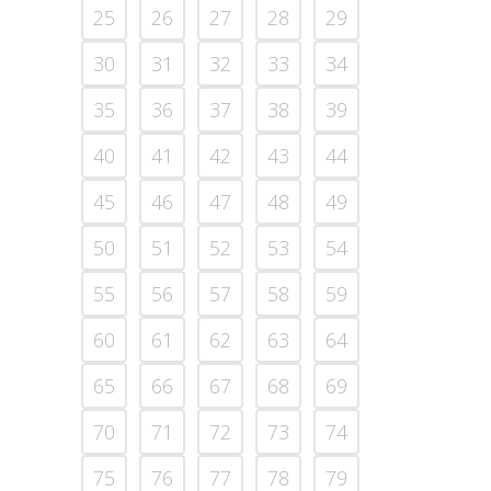
25
26
27
28
29
30
31
32
33
34
35
36
37
38
39
40
41
42
43
44
45
46
47
48
49
50
51
52
53
54
55
56
57
58
59
60
61
62
63
64
65
66
67
68
69
70
71
72
73
74
75
76
77
78
79