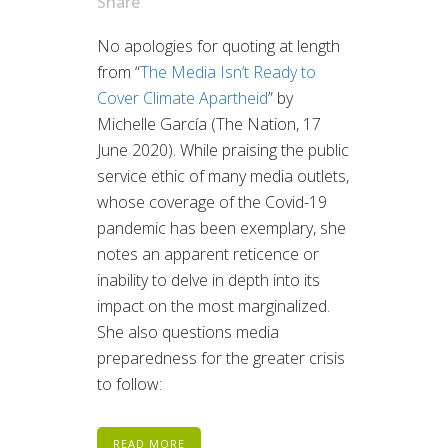
Share
No apologies for quoting at length
from “
The Media Isn’t Ready to
Cover Climate Apartheid
” by
Michelle García (The Nation, 17
June 2020). While praising the public
service ethic of many media outlets,
whose coverage of the Covid-19
pandemic has been exemplary, she
notes an apparent reticence or
inability to delve in depth into its
impact on the most marginalized.
She also questions media
preparedness for the greater crisis
to follow:
READ MORE