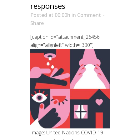
responses
Posted at 00:00h
in
Comment
Share
[caption id="attachment_26456"
align="alignleft" width="300"]
Image: United Nations COVID-19