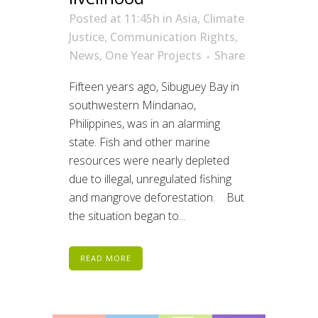
Posted at 11:45h
in
Asia
,
Climate
Justice
,
Communication Rights
,
News
,
One Year Projects
Share
Fifteen years ago, Sibuguey Bay in
southwestern Mindanao,
Philippines, was in an alarming
state. Fish and other marine
resources were nearly depleted
due to illegal, unregulated fishing
and mangrove deforestation. But
the situation began to...
READ MORE