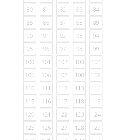
80
81
82
83
84
85
86
87
88
89
90
91
92
93
94
95
96
97
98
99
100
101
102
103
104
105
106
107
108
109
110
111
112
113
114
115
116
117
118
119
120
121
122
123
124
125
126
127
128
129