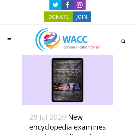
DONATE
JOIN
28 Jul 2020
New
encyclopedia examines