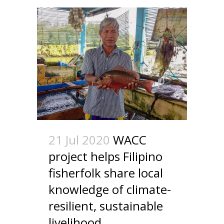
21 Jul 2020
WACC
project helps Filipino
fisherfolk share local
knowledge of climate-
resilient, sustainable
livelihood