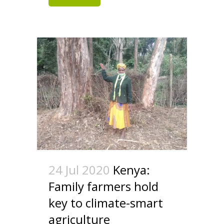
24 Jul 2020
Kenya:
Family farmers hold
key to climate-smart
agriculture