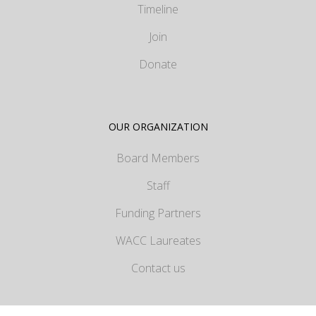
Timeline
Join
Donate
OUR ORGANIZATION
Board Members
Staff
Funding Partners
WACC Laureates
Contact us