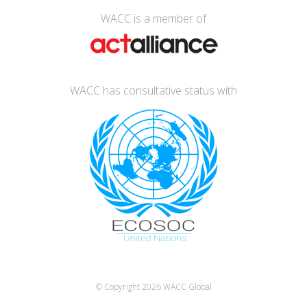
WACC is a member of
WACC has consultative status with
© Copyright 2026
WACC Global