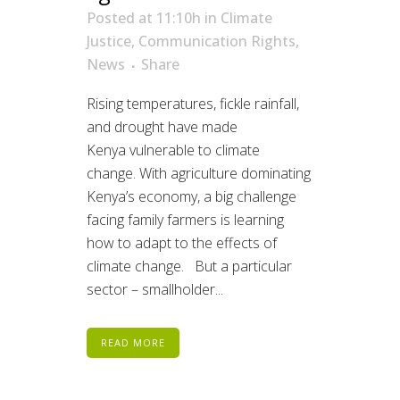
Posted at 11:10h
in
Climate
Justice
,
Communication Rights
,
News
Share
Rising temperatures, fickle rainfall,
and drought have made
Kenya vulnerable to climate
change. With agriculture dominating
Kenya’s economy, a big challenge
facing family farmers is learning
how to adapt to the effects of
climate change. But a particular
sector – smallholder...
READ MORE