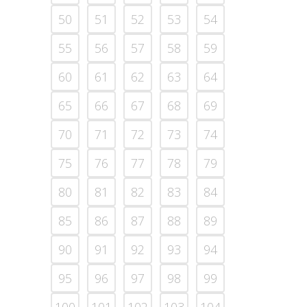
50
51
52
53
54
55
56
57
58
59
60
61
62
63
64
65
66
67
68
69
70
71
72
73
74
75
76
77
78
79
80
81
82
83
84
85
86
87
88
89
90
91
92
93
94
95
96
97
98
99