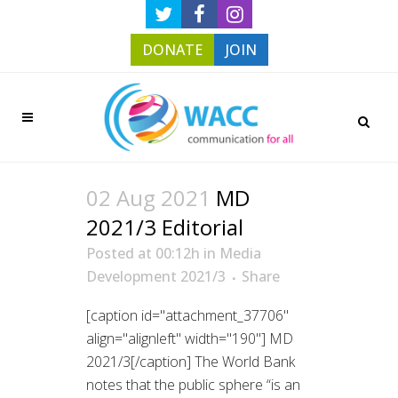
DONATE
JOIN
02 Aug 2021
MD
2021/3 Editorial
Posted at 00:12h
in
Media
Development 2021/3
Share
[caption id="attachment_37706"
align="alignleft" width="190"] MD
2021/3[/caption] The World Bank
notes that the public sphere “is an