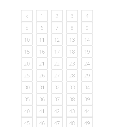
1
2
3
4
5
6
7
8
9
10
11
12
13
14
15
16
17
18
19
20
21
22
23
24
25
26
27
28
29
30
31
32
33
34
35
36
37
38
39
40
41
42
43
44
45
46
47
48
49