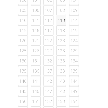
100
101
102
103
104
105
106
107
108
109
110
111
112
113
114
115
116
117
118
119
120
121
122
123
124
125
126
127
128
129
130
131
132
133
134
135
136
137
138
139
140
141
142
143
144
145
146
147
148
149
150
151
152
153
154