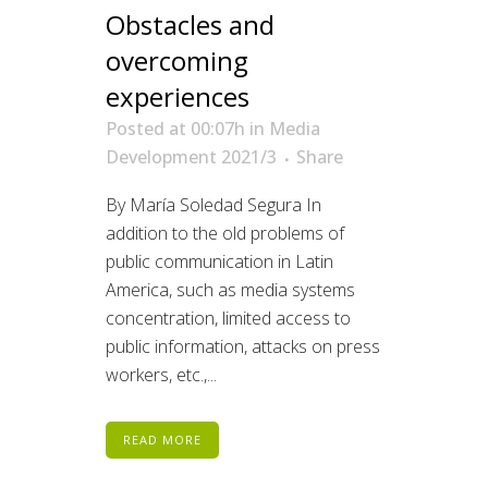
Obstacles and
overcoming
experiences
Posted at 00:07h
in
Media
Development 2021/3
Share
By María Soledad Segura In
addition to the old problems of
public communication in Latin
America, such as media systems
concentration, limited access to
public information, attacks on press
workers, etc.,...
READ MORE