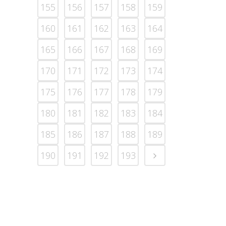
155
156
157
158
159
160
161
162
163
164
165
166
167
168
169
170
171
172
173
174
175
176
177
178
179
180
181
182
183
184
185
186
187
188
189
190
191
192
193