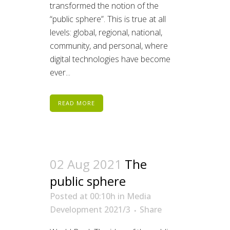
transformed the notion of the
“public sphere”. This is true at all
levels: global, regional, national,
community, and personal, where
digital technologies have become
ever...
READ MORE
02 Aug 2021
The
public sphere
Posted at 00:10h
in
Media
Development 2021/3
Share