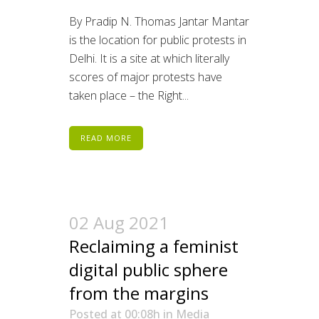
By Pradip N. Thomas Jantar Mantar
is the location for public protests in
Delhi. It is a site at which literally
scores of major protests have
taken place – the Right...
READ MORE
02 Aug 2021
Reclaiming a feminist
digital public sphere
from the margins
Posted at 00:08h
in
Media