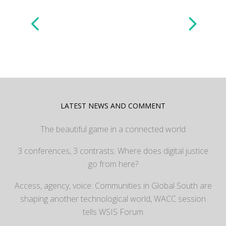
LATEST NEWS AND COMMENT
The beautiful game in a connected world
3 conferences, 3 contrasts: Where does digital justice
go from here?
Access, agency, voice: Communities in Global South are
shaping another technological world, WACC session
tells WSIS Forum