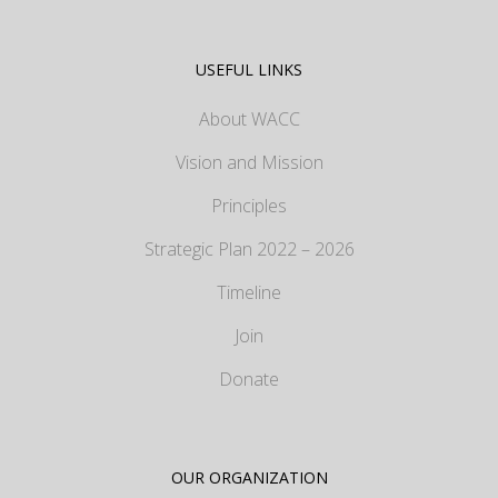
USEFUL LINKS
About WACC
Vision and Mission
Principles
Strategic Plan 2022 – 2026
Timeline
Join
Donate
OUR ORGANIZATION