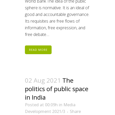
World Bank The idea of the public
sphere is normative. It is an ideal of
good and accountable governance.
Its requisites are free flows of
information, free expression, and
free debate....
READ MORE
02 Aug 2021
The
politics of public space
in India
Posted at 00:09h
in
Media
Development 2021/3
Share