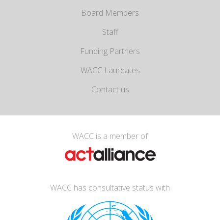
Board Members
Staff
Funding Partners
WACC Laureates
Contact us
WACC is a member of
WACC has consultative status with