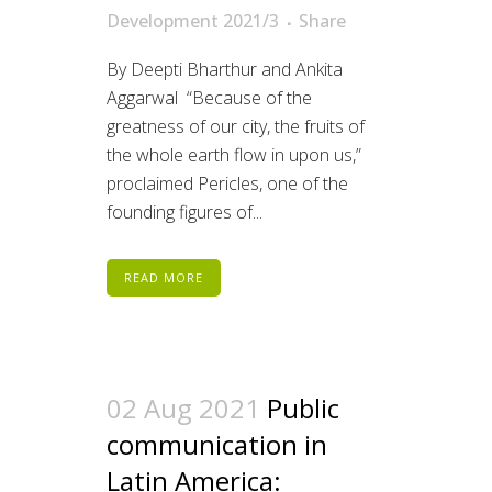
Development 2021/3
Share
By Deepti Bharthur and Ankita
Aggarwal “Because of the
greatness of our city, the fruits of
the whole earth flow in upon us,”
proclaimed Pericles, one of the
founding figures of...
READ MORE
02 Aug 2021
Public
communication in
Latin America: