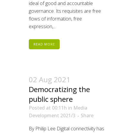
ideal of good and accountable
governance. Its requisites are free
flows of information, free
expression,...
READ MORE
02 Aug 2021
Democratizing the
public sphere
Posted at 00:11h
in
Media
Development 2021/3
Share
By Philip Lee Digital connectivity has