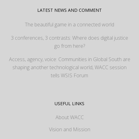
LATEST NEWS AND COMMENT
The beautiful game in a connected world
3 conferences, 3 contrasts: Where does digital justice
go from here?
Access, agency, voice: Communities in Global South are
shaping another technological world, WACC session
tells WSIS Forum
USEFUL LINKS
About WACC
Vision and Mission