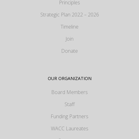
Principles
Strategic Plan 2022 – 2026
Timeline
Join
Donate
OUR ORGANIZATION
Board Members
Staff
Funding Partners
WACC Laureates