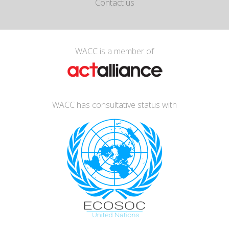
Contact us
WACC is a member of
WACC has consultative status with