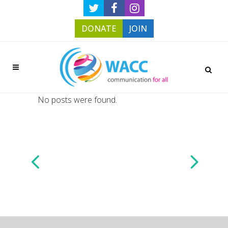
DONATE
JOIN
No posts were found.