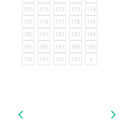
170
171
172
173
174
175
176
177
178
179
180
181
182
183
184
185
186
187
188
189
190
191
192
193