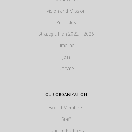
Vision and Mission
Principles
Strategic Plan 2022 – 2026
Timeline
Join
Donate
OUR ORGANIZATION
Board Members
Staff
Funding Partners