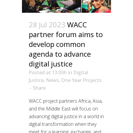
28 Jul 2023
WACC
partner forum aims to
develop common
agenda to advance
digital justice
Posted at 13:03h
in
Digital
Justice
,
News
,
One Year Projects
Share
WACC project partners Africa, Asia,
and the Middle East will focus on
advancing digital justice in a world in
digital transformation when they
meet for a learning, exchange, and