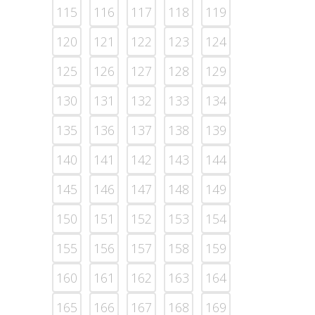
115
116
117
118
119
120
121
122
123
124
125
126
127
128
129
130
131
132
133
134
135
136
137
138
139
140
141
142
143
144
145
146
147
148
149
150
151
152
153
154
155
156
157
158
159
160
161
162
163
164
165
166
167
168
169