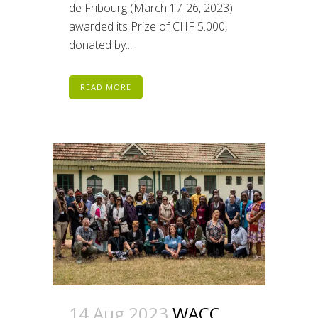
de Fribourg (March 17-26, 2023)
awarded its Prize of CHF 5.000,
donated by...
READ MORE
14 Aug 2023
WACC