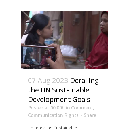
07 Aug 2023
Derailing
the UN Sustainable
Development Goals
Posted at 00:00h
in
Comment
,
Communication Rights
Share
To mark the Sustainable