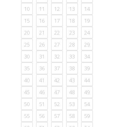
10
11
12
13
14
15
16
17
18
19
20
21
22
23
24
25
26
27
28
29
30
31
32
33
34
35
36
37
38
39
40
41
42
43
44
45
46
47
48
49
50
51
52
53
54
55
56
57
58
59