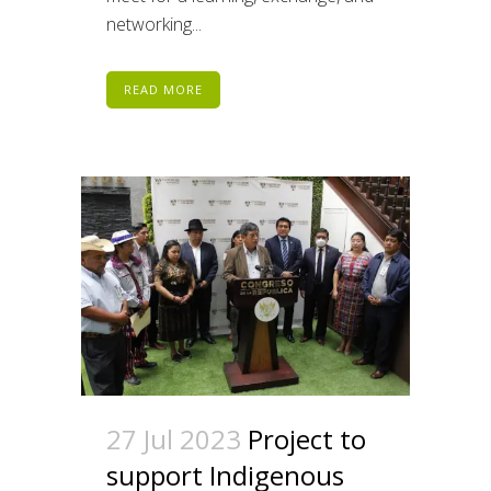
networking...
READ MORE
27 Jul 2023
Project to
support Indigenous