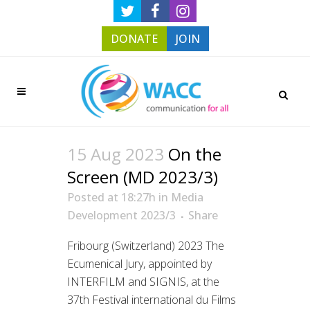
DONATE
JOIN
15 Aug 2023
On the
Screen (MD 2023/3)
Posted at 18:27h
in
Media
Development 2023/3
Share
Fribourg (Switzerland) 2023 The
Ecumenical Jury, appointed by
INTERFILM and SIGNIS, at the
37th Festival international du Films