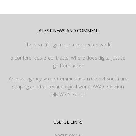
LATEST NEWS AND COMMENT
The beautiful game in a connected world
3 conferences, 3 contrasts: Where does digital justice
go from here?
Access, agency, voice: Communities in Global South are
shaping another technological world, WACC session
tells WSIS Forum
USEFUL LINKS
About WACC