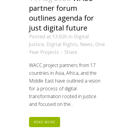
partner forum
outlines agenda for
just digital future
Posted at 13:02h
in
Digital
Justice
,
Digital Rights
,
News
,
One
Year Projects
Share
WACC project partners from 17
countries in Asia, Africa, and the
Middle East have outlined a vision
for a process of digital
transformation rooted in justice
and focused on the...
READ MORE