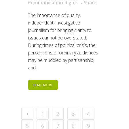
Communication Rights
Share
The importance of quality,
independent, investigative
journalism for bringing clarity to
issues cannot be overstated.
During times of political crisis, the
perceptions of ordinary audiences
may be muddied by partisanship,
and...
READ MORE
1
2
3
4
5
6
7
8
9