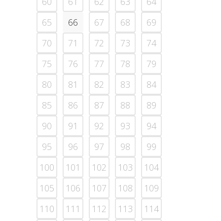
60
61
62
63
64
65
66
67
68
69
70
71
72
73
74
75
76
77
78
79
80
81
82
83
84
85
86
87
88
89
90
91
92
93
94
95
96
97
98
99
100
101
102
103
104
105
106
107
108
109
110
111
112
113
114