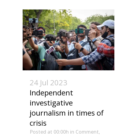
24 Jul 2023
Independent
investigative
journalism in times of
crisis
Posted at 00:00h
in
Comment
,