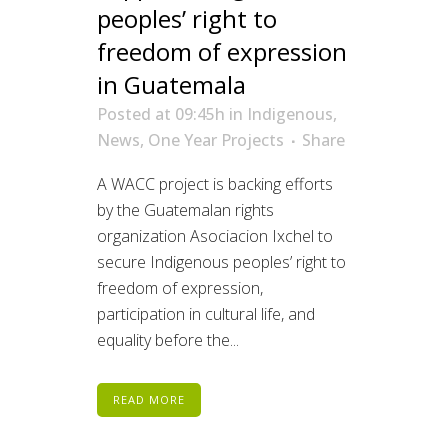
peoples’ right to
freedom of expression
in Guatemala
Posted at 09:45h
in
Indigenous
,
News
,
One Year Projects
Share
A WACC project is backing efforts
by the Guatemalan rights
organization Asociacion Ixchel to
secure Indigenous peoples’ right to
freedom of expression,
participation in cultural life, and
equality before the...
READ MORE