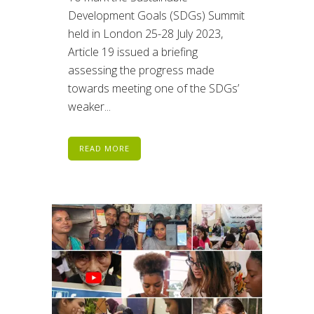
Development Goals (SDGs) Summit
held in London 25-28 July 2023,
Article 19 issued a briefing
assessing the progress made
towards meeting one of the SDGs’
weaker...
READ MORE