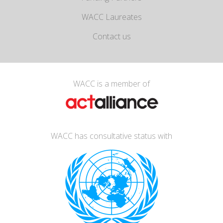
WACC Laureates
Contact us
WACC is a member of
WACC has consultative status with