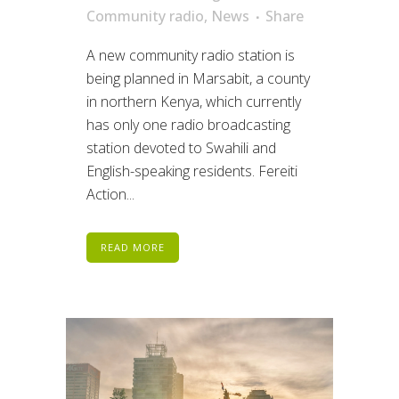
Community radio
,
News
Share
A new community radio station is
being planned in Marsabit, a county
in northern Kenya, which currently
has only one radio broadcasting
station devoted to Swahili and
English-speaking residents. Fereiti
Action...
READ MORE