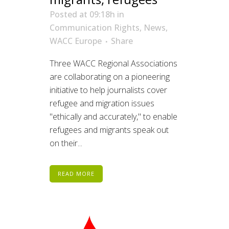
Posted at 09:18h
in
Communication Rights
,
News
,
WACC Europe
Share
Three WACC Regional Associations
are collaborating on a pioneering
initiative to help journalists cover
refugee and migration issues
"ethically and accurately," to enable
refugees and migrants speak out
on their...
READ MORE