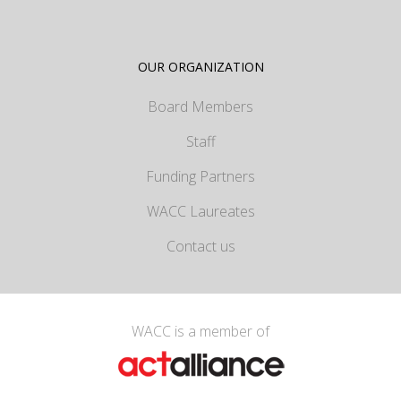
OUR ORGANIZATION
Board Members
Staff
Funding Partners
WACC Laureates
Contact us
WACC is a member of