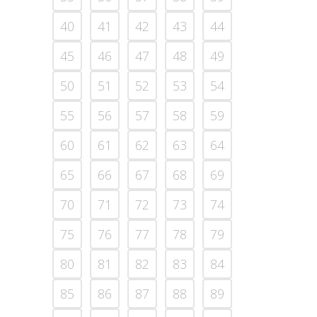
40
41
42
43
44
45
46
47
48
49
50
51
52
53
54
55
56
57
58
59
60
61
62
63
64
65
66
67
68
69
70
71
72
73
74
75
76
77
78
79
80
81
82
83
84
85
86
87
88
89