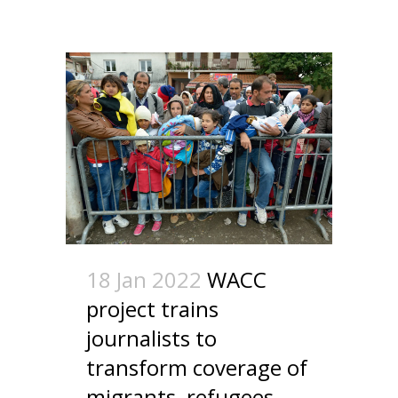
18 Jan 2022
WACC
project trains
journalists to
transform coverage of
migrants, refugees