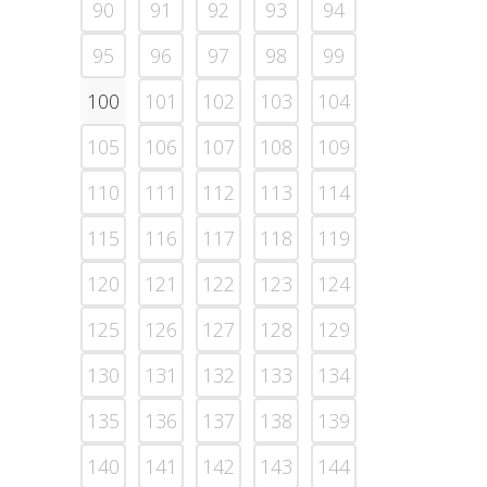
90
91
92
93
94
95
96
97
98
99
100
101
102
103
104
105
106
107
108
109
110
111
112
113
114
115
116
117
118
119
120
121
122
123
124
125
126
127
128
129
130
131
132
133
134
135
136
137
138
139
140
141
142
143
144