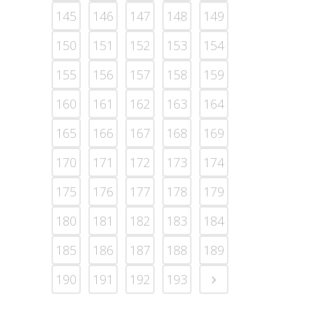
145
146
147
148
149
150
151
152
153
154
155
156
157
158
159
160
161
162
163
164
165
166
167
168
169
170
171
172
173
174
175
176
177
178
179
180
181
182
183
184
185
186
187
188
189
190
191
192
193