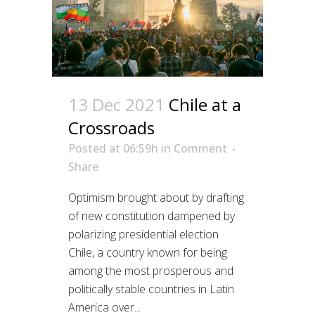
13 Dec 2021
Chile at a
Crossroads
Posted at 06:59h
in
Comment
Share
Optimism brought about by drafting
of new constitution dampened by
polarizing presidential election
Chile, a country known for being
among the most prosperous and
politically stable countries in Latin
America over...