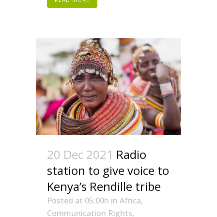
20 Dec 2021
Radio
station to give voice to
Kenya’s Rendille tribe
Posted at 05:00h
in
Africa
,
Communication Rights
,