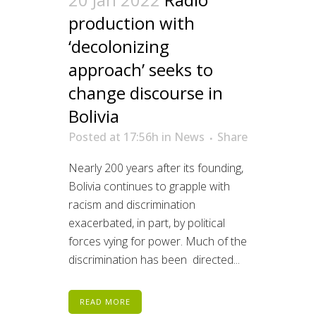
production with
‘decolonizing
approach’ seeks to
change discourse in
Bolivia
Posted at 17:56h
in
News
Share
Nearly 200 years after its founding,
Bolivia continues to grapple with
racism and discrimination
exacerbated, in part, by political
forces vying for power. Much of the
discrimination has been directed...
READ MORE