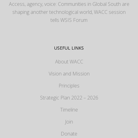
Access, agency, voice: Communities in Global South are
shaping another technological world, WACC session
tells WSIS Forum
USEFUL LINKS
About WACC
Vision and Mission
Principles
Strategic Plan 2022 – 2026
Timeline
Join
Donate