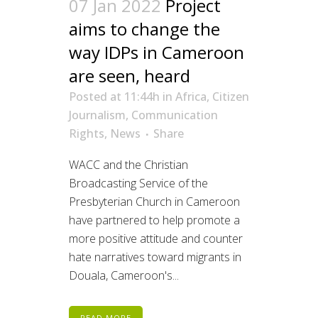
07 Jan 2022
Project
aims to change the
way IDPs in Cameroon
are seen, heard
Posted at 11:44h
in
Africa
,
Citizen
Journalism
,
Communication
Rights
,
News
Share
WACC and the Christian
Broadcasting Service of the
Presbyterian Church in Cameroon
have partnered to help promote a
more positive attitude and counter
hate narratives toward migrants in
Douala, Cameroon's...
READ MORE