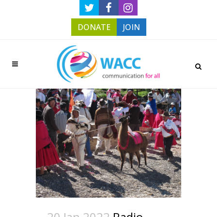
DONATE
JOIN
20 Jan 2022
Radio