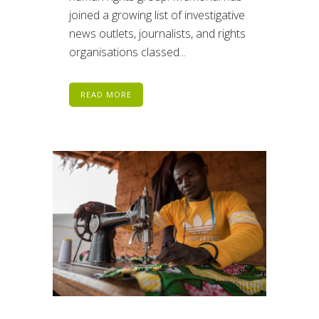
joined a growing list of investigative
news outlets, journalists, and rights
organisations classed...
READ MORE