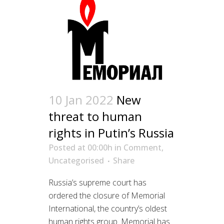
10 Jan 2022
New
threat to human
rights in Putin’s Russia
Posted at 00:00h
in
Comment
,
Uncategorised
Share
Russia’s supreme court has
ordered the closure of Memorial
International, the country’s oldest
human rights group. Memorial has