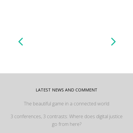
LATEST NEWS AND COMMENT
The beautiful game in a connected world
3 conferences, 3 contrasts: Where does digital justice
go from here?