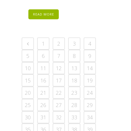
READ MORE
1
2
3
4
5
6
7
8
9
10
11
12
13
14
15
16
17
18
19
20
21
22
23
24
25
26
27
28
29
30
31
32
33
34
35
36
37
38
39