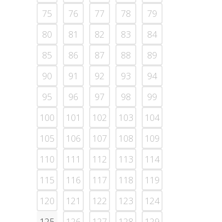
75
76
77
78
79
80
81
82
83
84
85
86
87
88
89
90
91
92
93
94
95
96
97
98
99
100
101
102
103
104
105
106
107
108
109
110
111
112
113
114
115
116
117
118
119
120
121
122
123
124
125
126
127
128
129