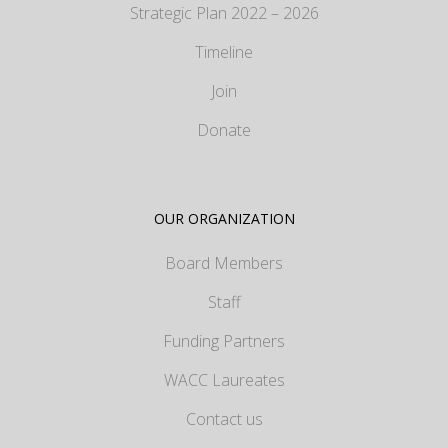
Strategic Plan 2022 – 2026
Timeline
Join
Donate
OUR ORGANIZATION
Board Members
Staff
Funding Partners
WACC Laureates
Contact us