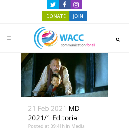
DONATE
JOIN
21 Feb 2021
MD
2021/1 Editorial
Posted at 09:41h
in
Media