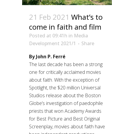
21 Feb 2021
What’s to
come in faith and film
Posted at 09:41h
in
Media
Development 2021/1
Share
By John P. Ferré
The last decade has been a strong
one for critically acclaimed movies
about faith. With the exception of
Spotlight, the $20 million Universal
Studios release about the Boston
Globe’s investigation of paedophile
priests that won Academy Awards
for Best Picture and Best Original
Screenplay, movies about faith have