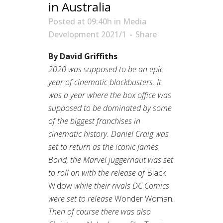
in Australia
Posted at 09:40h
in
Media
Development 2021/1
Share
By David Griffiths
2020 was supposed to be an epic
year of cinematic blockbusters. It
was a year where the box office was
supposed to be dominated by some
of the biggest franchises in
cinematic history. Daniel Craig was
set to return as the iconic James
Bond, the Marvel juggernaut was set
to roll on with the release of
Black
Widow
while their rivals DC Comics
were set to release
Wonder Woman
.
Then of course there was also