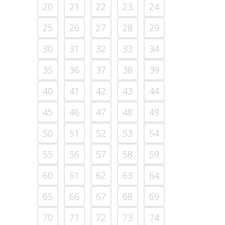
20
21
22
23
24
25
26
27
28
29
30
31
32
33
34
35
36
37
38
39
40
41
42
43
44
45
46
47
48
49
50
51
52
53
54
55
56
57
58
59
60
61
62
63
64
65
66
67
68
69
70
71
72
73
74