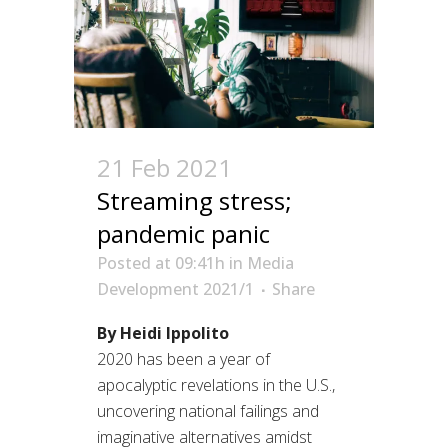
21 Feb 2021
Streaming stress;
pandemic panic
Posted at 09:41h
in
Media
Development 2021/1
Share
By Heidi Ippolito
2020 has been a year of
apocalyptic revelations in the U.S.,
uncovering national failings and
imaginative alternatives amidst