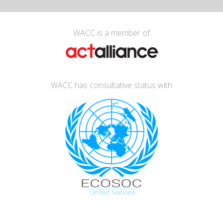
WACC is a member of
WACC has consultative status with