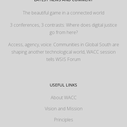
The beautiful game in a connected world
3 conferences, 3 contrasts: Where does digital justice
go from here?
Access, agency, voice: Communities in Global South are
shaping another technological world, WACC session
tells WSIS Forum
USEFUL LINKS
About WACC
Vision and Mission
Principles