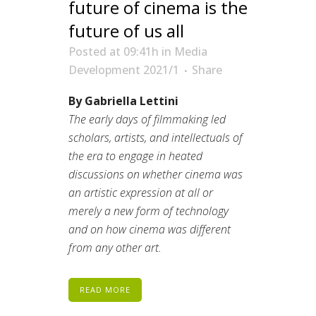
future of cinema is the
future of us all
Posted at 09:41h
in
Media
Development 2021/1
Share
By Gabriella Lettini
The early days of filmmaking led
scholars, artists, and intellectuals of
the era to engage in heated
discussions on whether cinema was
an artistic expression at all or
merely a new form of technology
and on how cinema was different
from any other art.
READ MORE