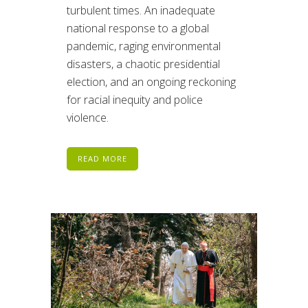
turbulent times. An inadequate
national response to a global
pandemic, raging environmental
disasters, a chaotic presidential
election, and an ongoing reckoning
for racial inequity and police
violence.
READ MORE