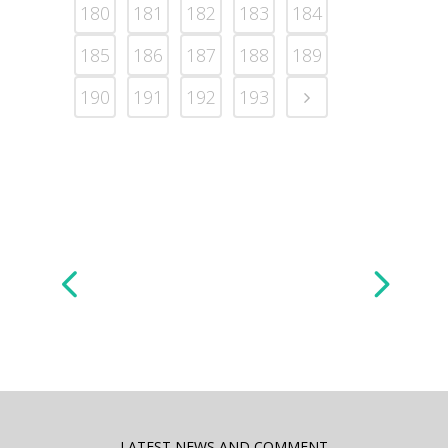
180
181
182
183
184
185
186
187
188
189
190
191
192
193
LATEST NEWS AND COMMENT