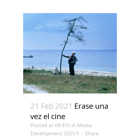
21 Feb 2021
Erase una
vez el cine
Posted at 09:41h
in
Media
Development 2021/1
Share