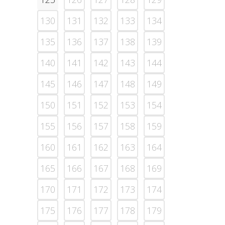
130
131
132
133
134
135
136
137
138
139
140
141
142
143
144
145
146
147
148
149
150
151
152
153
154
155
156
157
158
159
160
161
162
163
164
165
166
167
168
169
170
171
172
173
174
175
176
177
178
179