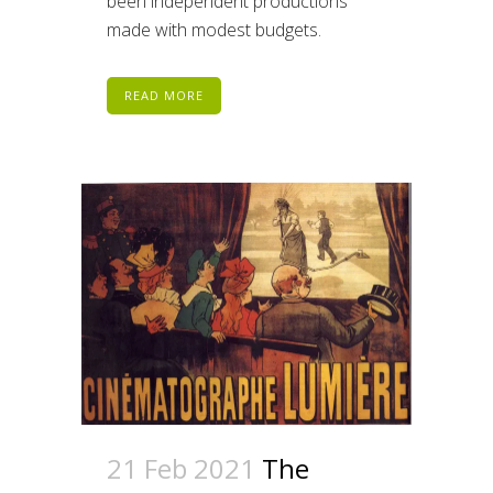
been independent productions
made with modest budgets.
READ MORE
21 Feb 2021
The