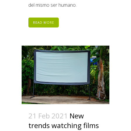
del mismo ser humano.
READ MORE
21 Feb 2021
New
trends watching films