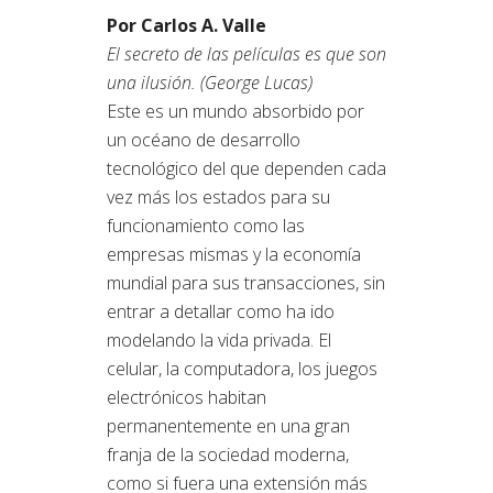
Por Carlos A. Valle
El secreto de las películas es que son
una ilusión. (George Lucas)
Este es un mundo absorbido por
un océano de desarrollo
tecnológico del que dependen cada
vez más los estados para su
funcionamiento como las
empresas mismas y la economía
mundial para sus transacciones, sin
entrar a detallar como ha ido
modelando la vida privada. El
celular, la computadora, los juegos
electrónicos habitan
permanentemente en una gran
franja de la sociedad moderna,
como si fuera una extensión más