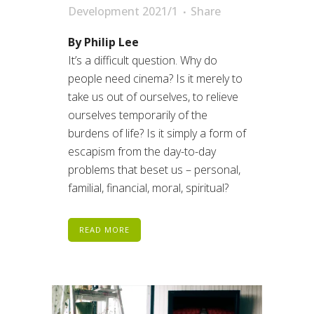
Development 2021/1
Share
By Philip Lee
It’s a difficult question. Why do
people need cinema? Is it merely to
take us out of ourselves, to relieve
ourselves temporarily of the
burdens of life? Is it simply a form of
escapism from the day-to-day
problems that beset us – personal,
familial, financial, moral, spiritual?
READ MORE