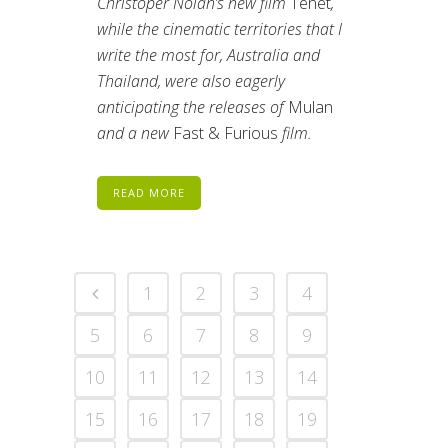
Christoper Nolan’s new film
Tenet
,
while the cinematic territories that I
write the most for, Australia and
Thailand, were also eagerly
anticipating the releases of
Mulan
and a new
Fast & Furious
film.
READ MORE
1
2
3
4
5
6
7
8
9
10
11
12
13
14
15
16
17
18
19