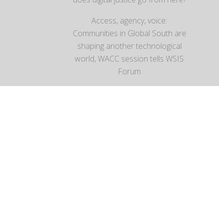
Access, agency, voice:
Communities in Global South are
shaping another technological
world, WACC session tells WSIS
Forum