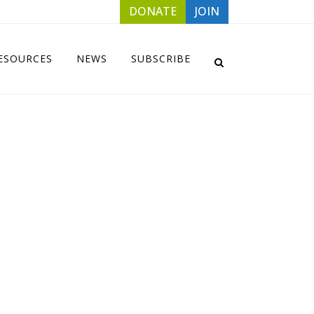
DONATE
JOIN
ESOURCES
NEWS
SUBSCRIBE