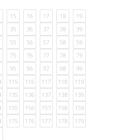
15
16
17
18
19
35
36
37
38
39
55
56
57
58
59
75
76
77
78
79
95
96
97
98
99
4
115
116
117
118
119
4
135
136
137
138
139
4
155
156
157
158
159
4
175
176
177
178
179