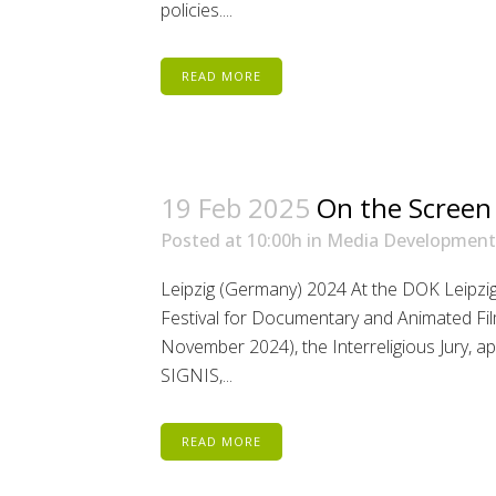
policies....
READ MORE
19 Feb 2025
On the Screen
Posted at 10:00h
in
Media Development
Leipzig (Germany) 2024 At the DOK Leipzig 
Festival for Documentary and Animated Fil
November 2024), the Interreligious Jury,
SIGNIS,...
READ MORE