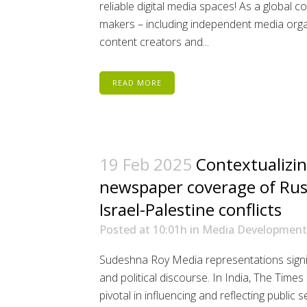
reliable digital media spaces! As a global c
makers – including independent media organi
content creators and...
READ MORE
19 Feb 2025
Contextualizin
newspaper coverage of Rus
Israel-Palestine conflicts
Posted at 10:01h
in
Media Development
Sudeshna Roy Media representations signif
and political discourse. In India, The Time
pivotal in influencing and reflecting publi