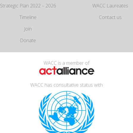
Strategic Plan 2022 – 2026
WACC Laureates
Timeline
Contact us
Join
Donate
WACC is a member of
WACC has consultative status with