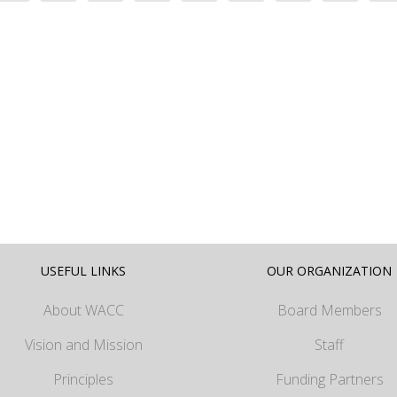
USEFUL LINKS
OUR ORGANIZATION
About WACC
Board Members
Vision and Mission
Staff
Principles
Funding Partners