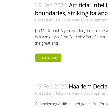
19 Feb 2025
Artificial Intel
boundaries, striking balanc
Posted at 10:03h
in
Media Development
Jim McDonnell A year is a long time in the w
halcyon days of the Bletchley Park Summit 
the great and...
READ MORE
19 Feb 2025
Haarlem Decla
Posted at 10:02h
in
Media Development
Championing Artificial Intelligence (AI) for 