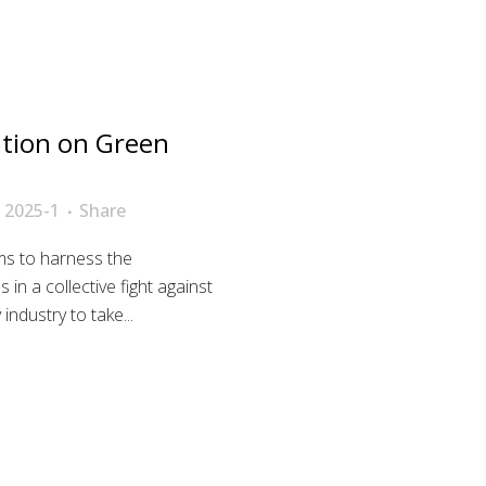
tion on Green
 2025-1
Share
ims to harness the
 in a collective fight against
ndustry to take...