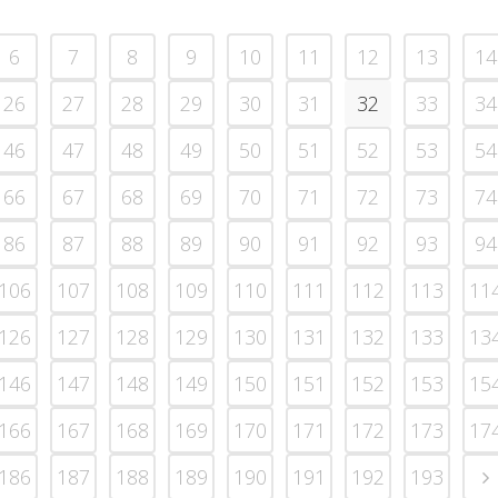
6
7
8
9
10
11
12
13
14
26
27
28
29
30
31
32
33
34
46
47
48
49
50
51
52
53
54
66
67
68
69
70
71
72
73
74
86
87
88
89
90
91
92
93
94
106
107
108
109
110
111
112
113
11
126
127
128
129
130
131
132
133
13
146
147
148
149
150
151
152
153
15
166
167
168
169
170
171
172
173
17
186
187
188
189
190
191
192
193