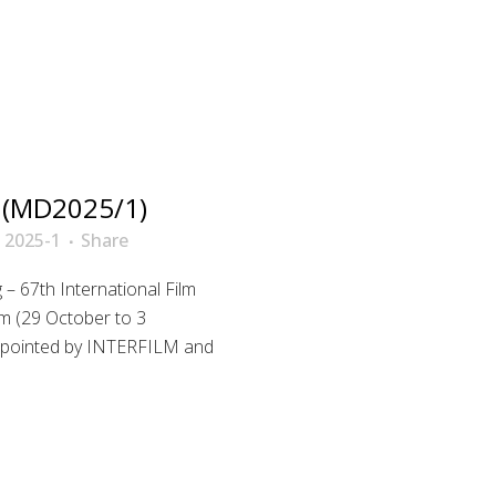
 (MD2025/1)
 2025-1
Share
– 67th International Film
m (29 October to 3
 appointed by INTERFILM and