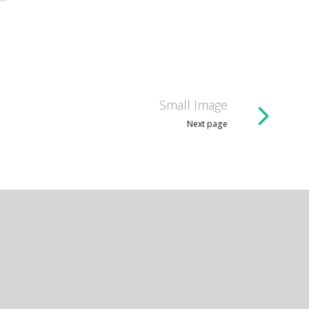
Small Image
Next page