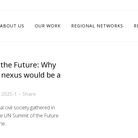
ABOUT US
OUR WORK
REGIONAL NETWORKS
R
the Future: Why
t nexus would be a
 2025-1
Share
 civil society gathered in
e UN Summit of the Future.
e...