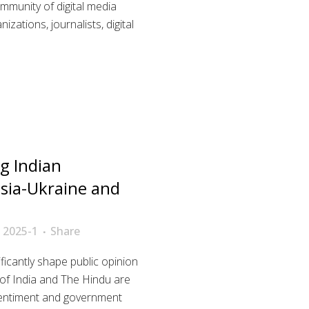
ommunity of digital media
zations, journalists, digital
g Indian
sia-Ukraine and
 2025-1
Share
icantly shape public opinion
s of India and The Hindu are
c sentiment and government