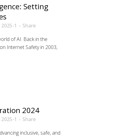
ligence: Setting
es
 2025-1
Share
orld of AI. Back in the
on Internet Safety in 2003,
ration 2024
 2025-1
Share
advancing inclusive, safe, and