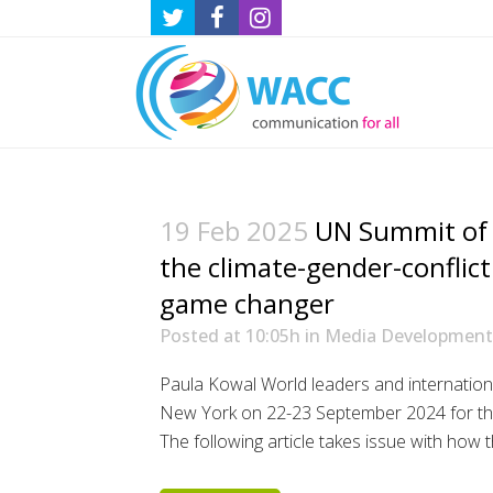
19 Feb 2025
UN Summit of 
the climate-gender-conflic
game changer
Posted at 10:05h
in
Media Development
Paula Kowal World leaders and international
New York on 22-23 September 2024 for th
The following article takes issue with how th