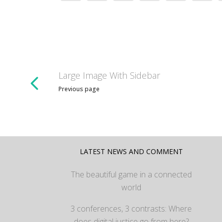
Large Image With Sidebar
Previous page
LATEST NEWS AND COMMENT
The beautiful game in a connected
world
3 conferences, 3 contrasts: Where
does digital justice go from here?