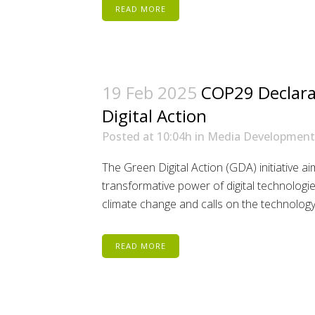
READ MORE
19 Feb 2025
COP29 Declara
Digital Action
Posted at 10:04h
in
Media Development
The Green Digital Action (GDA) initiative a
transformative power of digital technologies
climate change and calls on the technology i
READ MORE