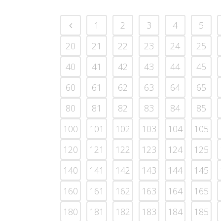
1
2
3
4
5
20
21
22
23
24
25
40
41
42
43
44
45
60
61
62
63
64
65
80
81
82
83
84
85
100
101
102
103
104
105
120
121
122
123
124
125
140
141
142
143
144
145
160
161
162
163
164
165
180
181
182
183
184
185