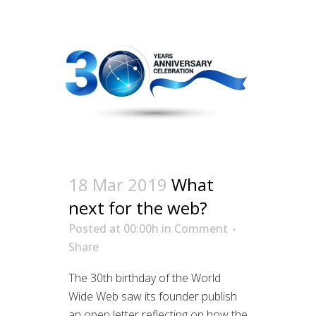
18 Mar 2019
What
next for the web?
Posted at 00:00h
in
Comment
Share
The 30th birthday of the World
Wide Web saw its founder publish
an open letter reflecting on how the