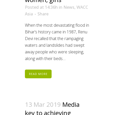
Posted at 14:36h
in
News
,
WACC
Asia
Share
When the most devastating flood in
Bihar’s history came in 1987, Renu
Devi recalled that the rampaging
waters and landslides had swept
away people who were sleeping,
along with their beds....
READ MORE
13 Mar 2019
Media
key to achieving