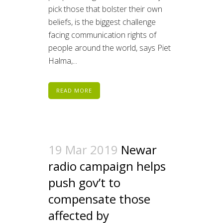
pick those that bolster their own
beliefs, is the biggest challenge
facing communication rights of
people around the world, says Piet
Halma,...
READ MORE
19 Mar 2019
Newar
radio campaign helps
push gov’t to
compensate those
affected by