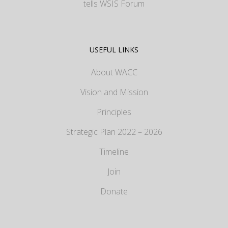
tells WSIS Forum
USEFUL LINKS
About WACC
Vision and Mission
Principles
Strategic Plan 2022 – 2026
Timeline
Join
Donate