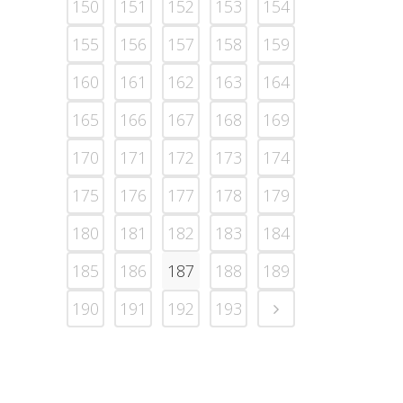
150
151
152
153
154
155
156
157
158
159
160
161
162
163
164
165
166
167
168
169
170
171
172
173
174
175
176
177
178
179
180
181
182
183
184
185
186
187
188
189
190
191
192
193