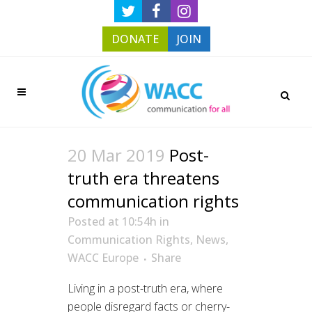
DONATE
JOIN
20 Mar 2019
Post-
truth era threatens
communication rights
Posted at 10:54h
in
Communication Rights
,
News
,
WACC Europe
Share
Living in a post-truth era, where
people disregard facts or cherry-