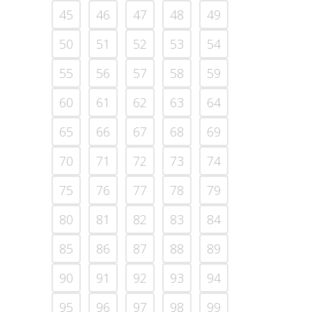
45
46
47
48
49
50
51
52
53
54
55
56
57
58
59
60
61
62
63
64
65
66
67
68
69
70
71
72
73
74
75
76
77
78
79
80
81
82
83
84
85
86
87
88
89
90
91
92
93
94
95
96
97
98
99