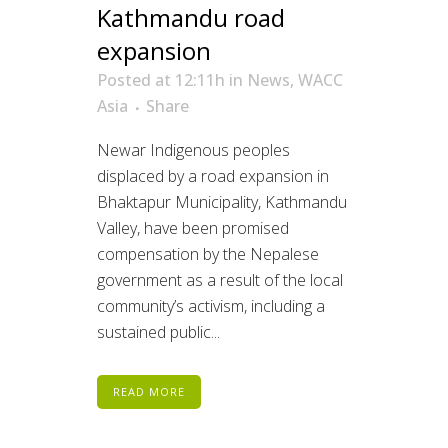
Kathmandu road
expansion
Posted at 12:11h
in
News
,
WACC
Asia
Share
Newar Indigenous peoples
displaced by a road expansion in
Bhaktapur Municipality, Kathmandu
Valley, have been promised
compensation by the Nepalese
government as a result of the local
community’s activism, including a
sustained public...
READ MORE