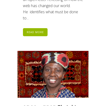
web has changed our world.
He identifies what must be done
to...
READ MORE