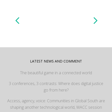
LATEST NEWS AND COMMENT
The beautiful game in a connected world
3 conferences, 3 contrasts: Where does digital justice
go from here?
Access, agency, voice: Communities in Global South are
shaping another technological world, WACC session