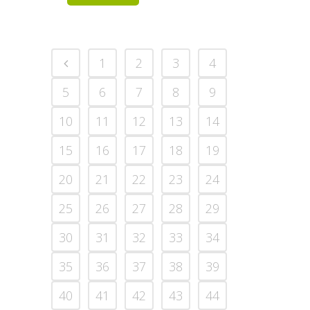
1
2
3
4
5
6
7
8
9
10
11
12
13
14
15
16
17
18
19
20
21
22
23
24
25
26
27
28
29
30
31
32
33
34
35
36
37
38
39
40
41
42
43
44