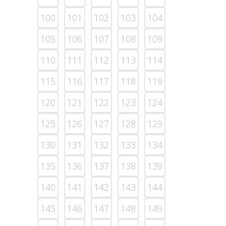
100
101
102
103
104
105
106
107
108
109
110
111
112
113
114
115
116
117
118
119
120
121
122
123
124
125
126
127
128
129
130
131
132
133
134
135
136
137
138
139
140
141
142
143
144
145
146
147
148
149