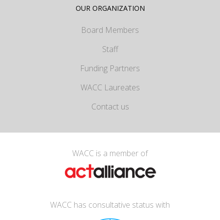
OUR ORGANIZATION
Board Members
Staff
Funding Partners
WACC Laureates
Contact us
WACC is a member of
WACC has consultative status with