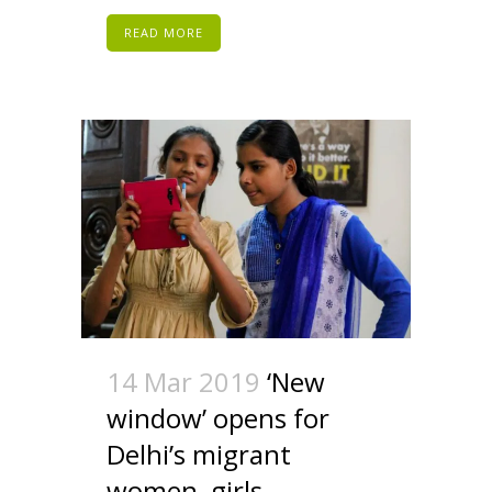
READ MORE
14 Mar 2019
‘New
window’ opens for
Delhi’s migrant
women, girls