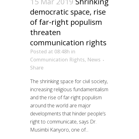
15 Mar 2019
Shrinking
democratic space, rise
of far-right populism
threaten
communication rights
Posted at 08:48h
in
Communication Rights
,
News
Share
The shrinking space for civil society,
increasing religious fundamentalism
and the rise of far-right populism
around the world are major
developments that hinder people’s
right to communicate, says Dr.
Musimbi Kanyoro, one of...