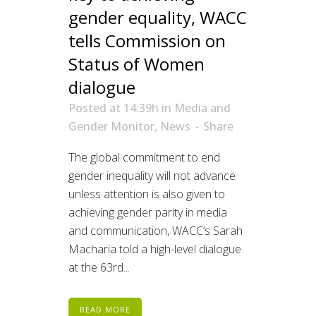
gender equality, WACC
tells Commission on
Status of Women
dialogue
Posted at 14:39h
in
Media and
Gender Monitor
,
News
Share
The global commitment to end
gender inequality will not advance
unless attention is also given to
achieving gender parity in media
and communication, WACC’s Sarah
Macharia told a high-level dialogue
at the 63rd...
READ MORE