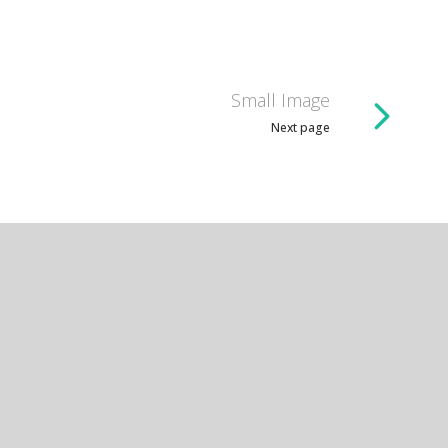
Small Image
Next page