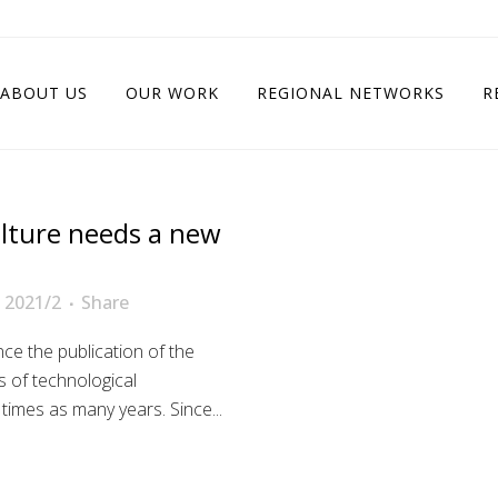
ABOUT US
OUR WORK
REGIONAL NETWORKS
R
ulture needs a new
 2021/2
Share
ce the publication of the
 of technological
 times as many years. Since...