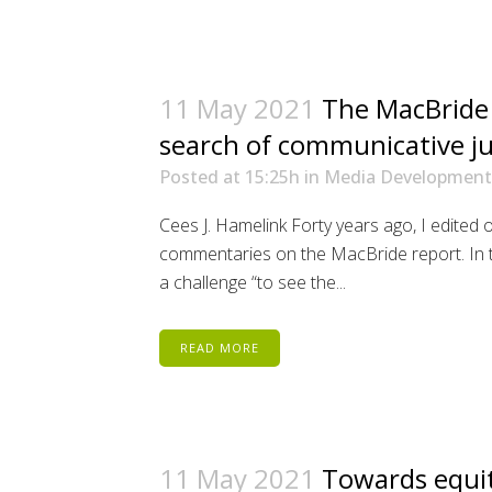
11 May 2021
The MacBride 
search of communicative ju
Posted at 15:25h
in
Media Development
Cees J. Hamelink Forty years ago, I edited on
commentaries on the MacBride report. In the
a challenge “to see the...
READ MORE
11 May 2021
Towards equi