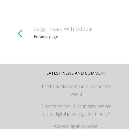
Large Image With Sidebar
Previous page
LATEST NEWS AND COMMENT
The beautiful game in a connected
world
3 conferences, 3 contrasts: Where
does digital justice go from here?
Access, agency, voice: