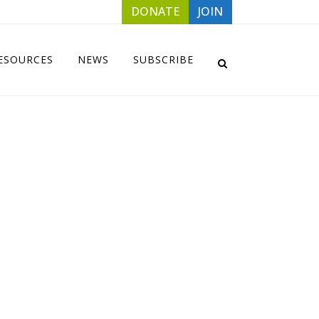
DONATE
JOIN
ESOURCES
NEWS
SUBSCRIBE