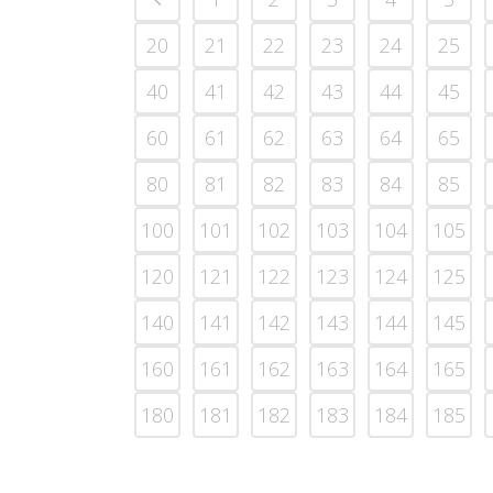
20
21
22
23
24
25
40
41
42
43
44
45
60
61
62
63
64
65
80
81
82
83
84
85
100
101
102
103
104
105
120
121
122
123
124
125
140
141
142
143
144
145
160
161
162
163
164
165
180
181
182
183
184
185