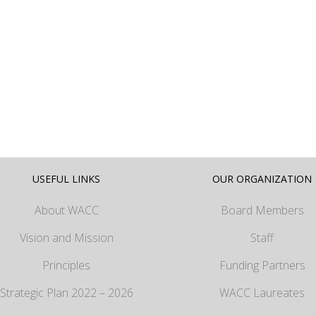
USEFUL LINKS
OUR ORGANIZATION
About WACC
Board Members
Vision and Mission
Staff
Principles
Funding Partners
Strategic Plan 2022 – 2026
WACC Laureates