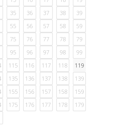
35
36
37
38
39
55
56
57
58
59
75
76
77
78
79
95
96
97
98
99
4
115
116
117
118
119
4
135
136
137
138
139
4
155
156
157
158
159
4
175
176
177
178
179