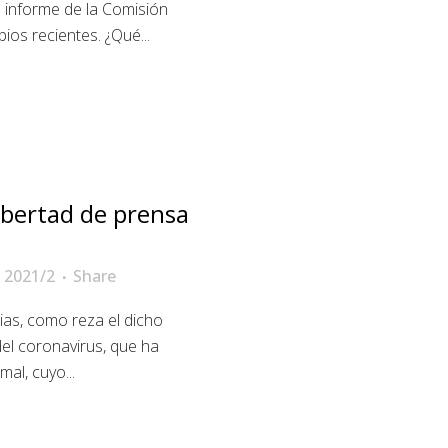
 informe de la Comisión
os recientes. ¿Qué...
libertad de prensa
 2021/2
Share
ias, como reza el dicho
del coronavirus, que ha
al, cuyo...