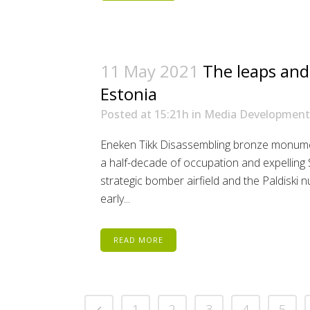
11 May 2021
The leaps and
Estonia
Posted at 15:21h
in
Media Development
Eneken Tikk Disassembling bronze monume
a half-decade of occupation and expelling 
strategic bomber airfield and the Paldiski n
early...
READ MORE
1
2
3
4
5