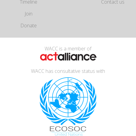
Timeline
Contact us
Join
Donate
WACC is a member of
WACC has consultative status with