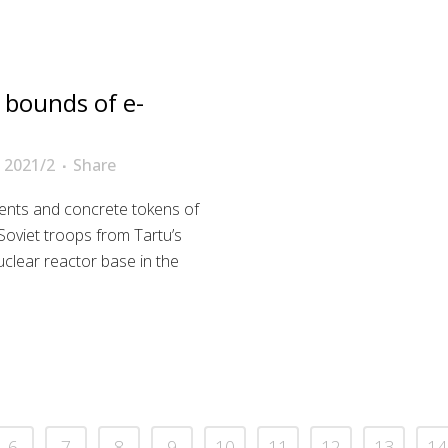
 bounds of e-
 2021/2
Share
nts and concrete tokens of
Soviet troops from Tartu’s
uclear reactor base in the
6
7
8
9
10
11
12
13
14