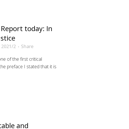
Report today: In
stice
 2021/2
Share
e of the first critical
 preface I stated that it is
table and