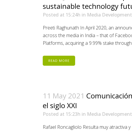
sustainable technology fut
Posted at 15:24h
in
Media Development
Preeti Raghunath In April 2020, an annou
across the media in India – that of Faceboo
Platforms, acquiring a 9.99% stake through an
READ MORE
11 May 2021
Comunicación
el siglo XXI
Posted at 15:23h
in
Media Development
Rafael Roncagliolo Resulta muy atractiva y d