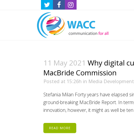
11 May 2021
Why digital c
MacBride Commission
Posted at 15:26h
in
Media Development
Stefania Milan Forty years have elapsed sin
ground-breaking MacBride Report. In terms
innovation, however, it might as well be ten
READ MORE