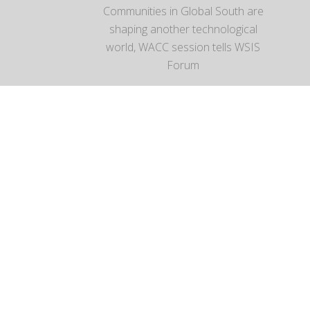
Communities in Global South are
shaping another technological
world, WACC session tells WSIS
Forum