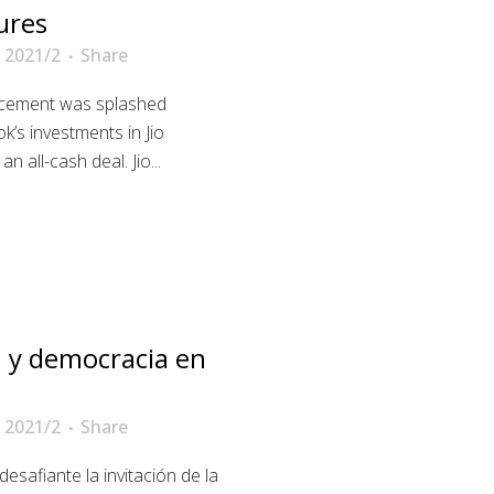
ures
 2021/2
Share
ncement was splashed
k’s investments in Jio
 all-cash deal. Jio...
 y democracia en
 2021/2
Share
esafiante la invitación de la