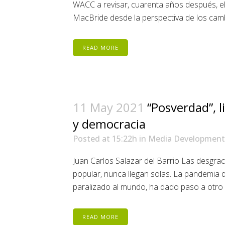
WACC a revisar, cuarenta años después, el
MacBride desde la perspectiva de los cambi
READ MORE
11 May 2021
“Posverdad”, 
y democracia
Posted at 15:22h
in
Media Development
Juan Carlos Salazar del Barrio Las desgrac
popular, nunca llegan solas. La pandemia 
paralizado al mundo, ha dado paso a otro m
READ MORE