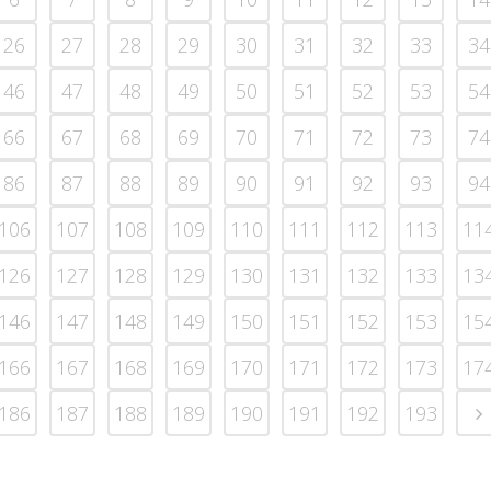
26
27
28
29
30
31
32
33
34
46
47
48
49
50
51
52
53
54
66
67
68
69
70
71
72
73
74
86
87
88
89
90
91
92
93
94
106
107
108
109
110
111
112
113
11
126
127
128
129
130
131
132
133
13
146
147
148
149
150
151
152
153
15
166
167
168
169
170
171
172
173
17
186
187
188
189
190
191
192
193