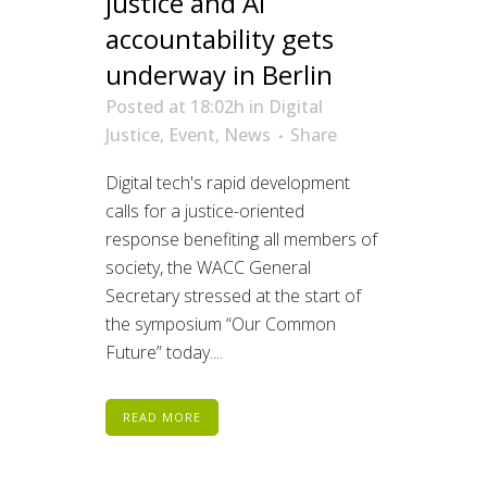
justice and AI
accountability gets
underway in Berlin
Posted at 18:02h
in
Digital
Justice
,
Event
,
News
Share
Digital tech's rapid development
calls for a justice-oriented
response benefiting all members of
society, the WACC General
Secretary stressed at the start of
the symposium “Our Common
Future” today....
READ MORE