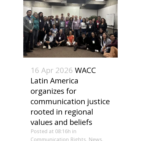
16 Apr 2026
WACC
Latin America
organizes for
communication justice
rooted in regional
values and beliefs
Posted at 08:16h
in
Communication Rights
,
News
,