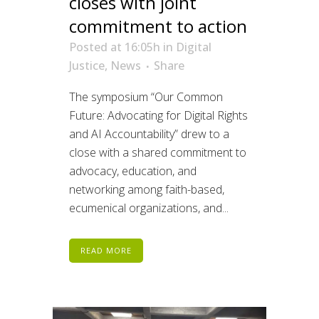
closes with joint
commitment to action
Posted at 16:05h
in
Digital
Justice
,
News
Share
The symposium “Our Common
Future: Advocating for Digital Rights
and AI Accountability” drew to a
close with a shared commitment to
advocacy, education, and
networking among faith-based,
ecumenical organizations, and...
READ MORE