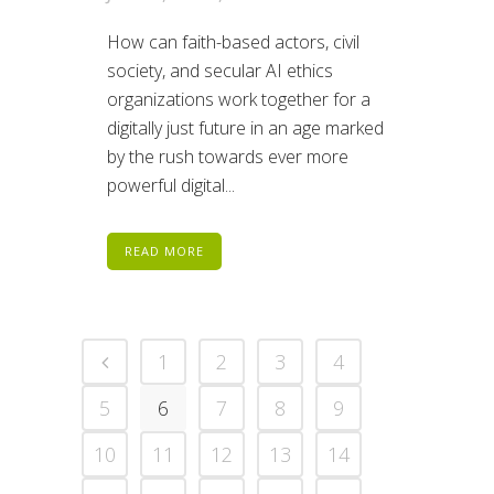
How can faith-based actors, civil
society, and secular AI ethics
organizations work together for a
digitally just future in an age marked
by the rush towards ever more
powerful digital...
READ MORE
1
2
3
4
5
6
7
8
9
10
11
12
13
14