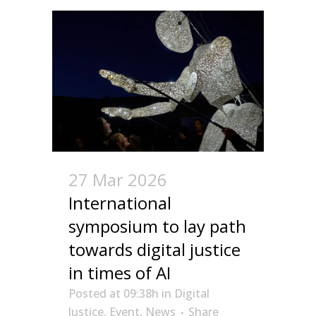
27 Mar 2026
International
symposium to lay path
towards digital justice
in times of AI
Posted at 09:38h
in
Digital
Justice
,
Event
,
News
Share