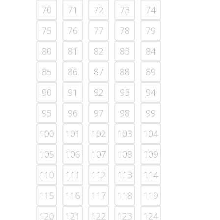
70
71
72
73
74
75
76
77
78
79
80
81
82
83
84
85
86
87
88
89
90
91
92
93
94
95
96
97
98
99
100
101
102
103
104
105
106
107
108
109
110
111
112
113
114
115
116
117
118
119
120
121
122
123
124