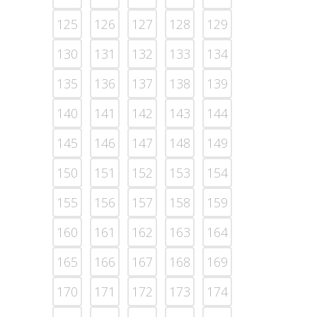
125
126
127
128
129
130
131
132
133
134
135
136
137
138
139
140
141
142
143
144
145
146
147
148
149
150
151
152
153
154
155
156
157
158
159
160
161
162
163
164
165
166
167
168
169
170
171
172
173
174