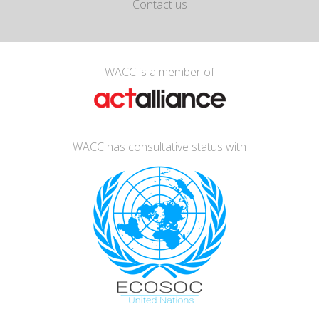
Contact us
WACC is a member of
WACC has consultative status with