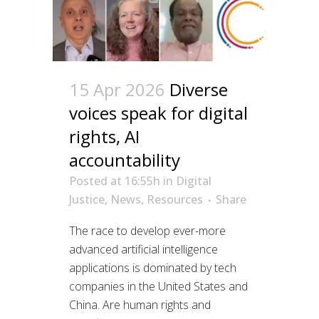
15 Apr 2026
Diverse
voices speak for digital
rights, AI
accountability
Posted at 16:55h
in
Digital
Justice
,
News
,
Resources
Share
The race to develop ever-more
advanced artificial intelligence
applications is dominated by tech
companies in the United States and
China. Are human rights and