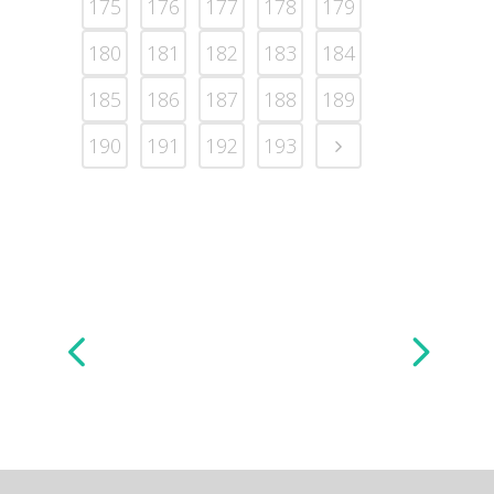
175
176
177
178
179
180
181
182
183
184
185
186
187
188
189
190
191
192
193