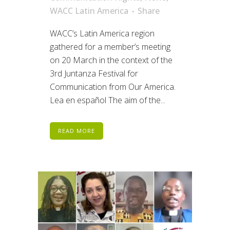
WACC Latin America
Share
WACC’s Latin America region
gathered for a member’s meeting
on 20 March in the context of the
3rd Juntanza Festival for
Communication from Our America.
Lea en español The aim of the...
READ MORE