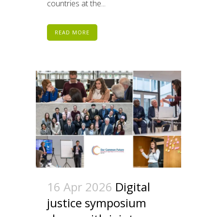
countries at the...
READ MORE
16 Apr 2026
Digital
justice symposium