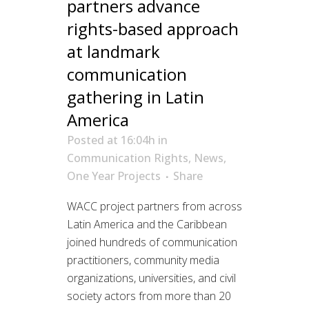
partners advance
rights-based approach
at landmark
communication
gathering in Latin
America
Posted at 16:04h
in
Communication Rights
,
News
,
One Year Projects
Share
WACC project partners from across
Latin America and the Caribbean
joined hundreds of communication
practitioners, community media
organizations, universities, and civil
society actors from more than 20