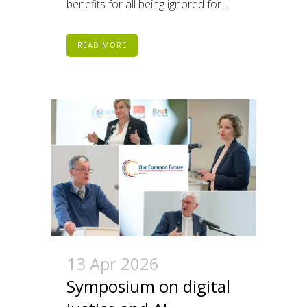
benefits for all being ignored for...
READ MORE
13 Apr 2026
Symposium on digital