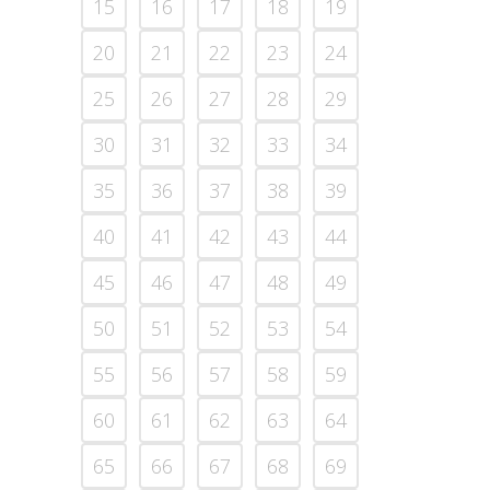
15
16
17
18
19
20
21
22
23
24
25
26
27
28
29
30
31
32
33
34
35
36
37
38
39
40
41
42
43
44
45
46
47
48
49
50
51
52
53
54
55
56
57
58
59
60
61
62
63
64
65
66
67
68
69