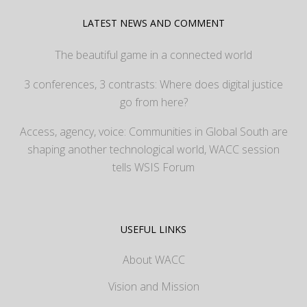
LATEST NEWS AND COMMENT
The beautiful game in a connected world
3 conferences, 3 contrasts: Where does digital justice
go from here?
Access, agency, voice: Communities in Global South are
shaping another technological world, WACC session
tells WSIS Forum
USEFUL LINKS
About WACC
Vision and Mission