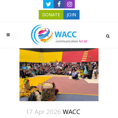
DONATE
JOIN
17 Apr 2026
WACC