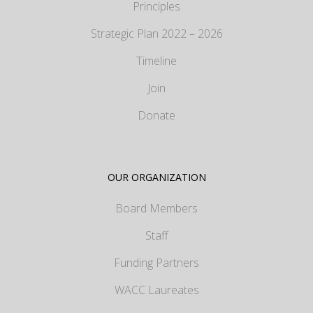
Principles
Strategic Plan 2022 – 2026
Timeline
Join
Donate
OUR ORGANIZATION
Board Members
Staff
Funding Partners
WACC Laureates