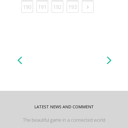
190
191
192
193
LATEST NEWS AND COMMENT
The beautiful game in a connected world