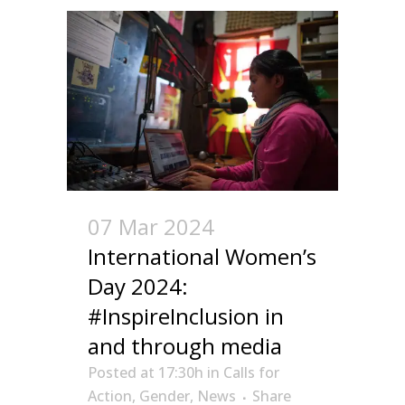
07 Mar 2024
International Women’s
Day 2024:
#InspireInclusion in
and through media
Posted at 17:30h
in
Calls for
Action
,
Gender
,
News
Share