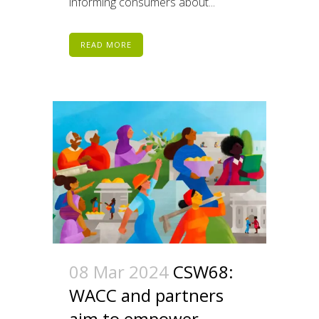
informing consumers about...
READ MORE
08 Mar 2024
CSW68:
WACC and partners
aim to empower