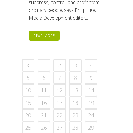
suppress, control, and profit from
ordinary people, says Philip Lee,
Media Development editor,...
READ MORE
1
2
3
4
5
6
7
8
9
10
11
12
13
14
15
16
17
18
19
20
21
22
23
24
25
26
27
28
29