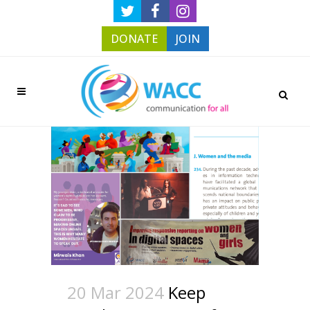
DONATE
JOIN
20 Mar 2024
Keep