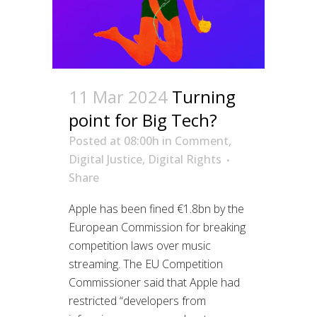
11 Mar 2024
Turning
point for Big Tech?
Posted at 08:00h
in
Comment
,
Digital Justice
,
Digital Rights
Share
Apple has been fined €1.8bn by the
European Commission for breaking
competition laws over music
streaming. The EU Competition
Commissioner said that Apple had
restricted “developers from