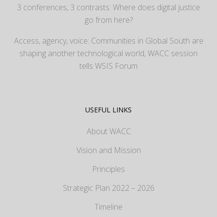
3 conferences, 3 contrasts: Where does digital justice
go from here?
Access, agency, voice: Communities in Global South are
shaping another technological world, WACC session
tells WSIS Forum
USEFUL LINKS
About WACC
Vision and Mission
Principles
Strategic Plan 2022 – 2026
Timeline