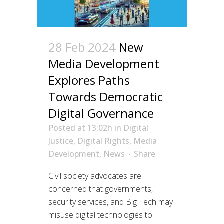
28 Feb 2024
New
Media Development
Explores Paths
Towards Democratic
Digital Governance
Posted at 13:02h
in
Digital
Justice
,
Digital Rights
,
Media
Development
,
News
Share
Civil society advocates are
concerned that governments,
security services, and Big Tech may
misuse digital technologies to