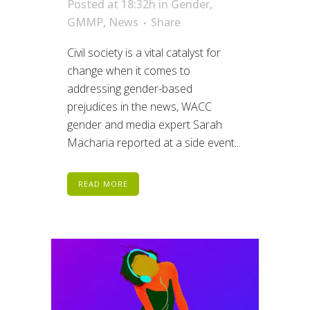
Posted at 18:32h
in
Gender
,
GMMP
,
News
Share
Civil society is a vital catalyst for
change when it comes to
addressing gender-based
prejudices in the news, WACC
gender and media expert Sarah
Macharia reported at a side event...
READ MORE