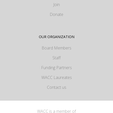
Join
Donate
OUR ORGANIZATION
Board Members
Staff
Funding Partners
WACC Laureates
Contact us
WACC is a member of