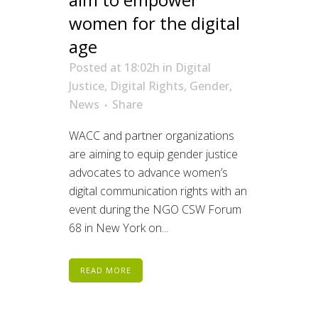
women for the digital
age
Posted at 18:02h
in
Digital
Justice
,
Digital Rights
,
Gender
,
News
Share
WACC and partner organizations
are aiming to equip gender justice
advocates to advance women’s
digital communication rights with an
event during the NGO CSW Forum
68 in New York on...
READ MORE