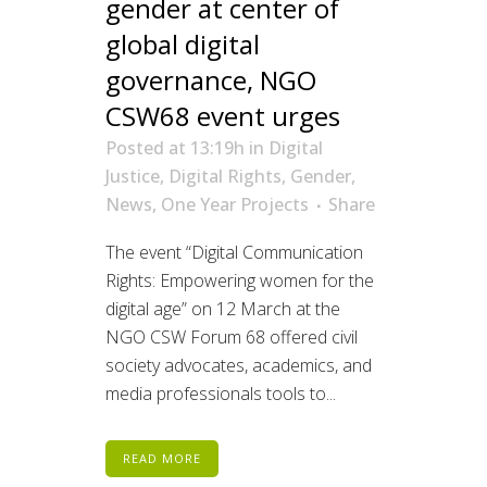
gender at center of
global digital
governance, NGO
CSW68 event urges
Posted at 13:19h
in
Digital
Justice
,
Digital Rights
,
Gender
,
News
,
One Year Projects
Share
The event “Digital Communication
Rights: Empowering women for the
digital age” on 12 March at the
NGO CSW Forum 68 offered civil
society advocates, academics, and
media professionals tools to...
READ MORE