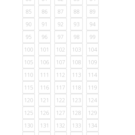
85
86
87
88
89
90
91
92
93
94
95
96
97
98
99
100
101
102
103
104
105
106
107
108
109
110
111
112
113
114
115
116
117
118
119
120
121
122
123
124
125
126
127
128
129
130
131
132
133
134