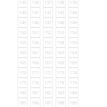
135
136
137
138
139
140
141
142
143
144
145
146
147
148
149
150
151
152
153
154
155
156
157
158
159
160
161
162
163
164
165
166
167
168
169
170
171
172
173
174
175
176
177
178
179
180
181
182
183
184
185
186
187
188
189