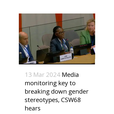
13 Mar 2024
Media
monitoring key to
breaking down gender
stereotypes, CSW68
hears