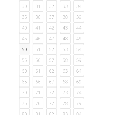
30
31
32
33
34
35
36
37
38
39
40
41
42
43
44
45
46
47
48
49
50
51
52
53
54
55
56
57
58
59
60
61
62
63
64
65
66
67
68
69
70
71
72
73
74
75
76
77
78
79
80
81
82
83
84