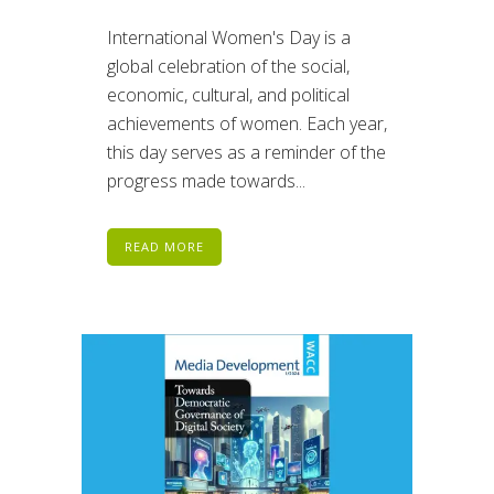
International Women's Day is a
global celebration of the social,
economic, cultural, and political
achievements of women. Each year,
this day serves as a reminder of the
progress made towards...
READ MORE