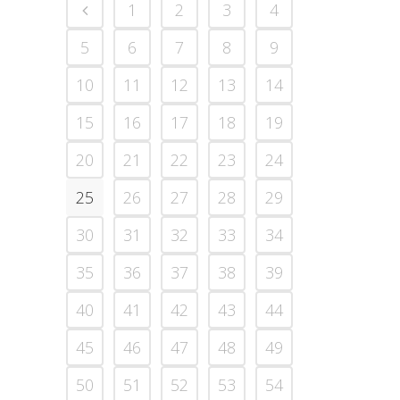
1
2
3
4
5
6
7
8
9
10
11
12
13
14
15
16
17
18
19
20
21
22
23
24
25
26
27
28
29
30
31
32
33
34
35
36
37
38
39
40
41
42
43
44
45
46
47
48
49
50
51
52
53
54