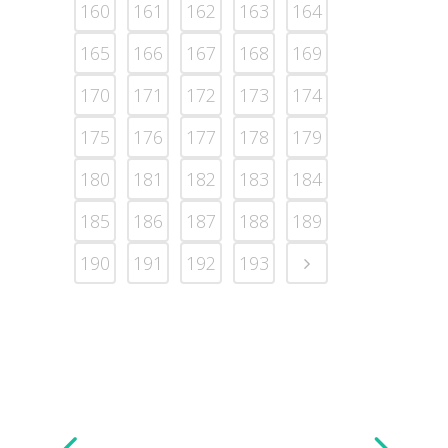
160
161
162
163
164
165
166
167
168
169
170
171
172
173
174
175
176
177
178
179
180
181
182
183
184
185
186
187
188
189
190
191
192
193