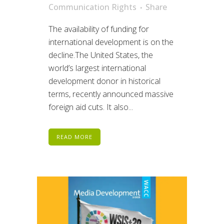
Communication Rights
Share
The availability of funding for
international development is on the
decline.The United States, the
world’s largest international
development donor in historical
terms, recently announced massive
foreign aid cuts. It also...
READ MORE