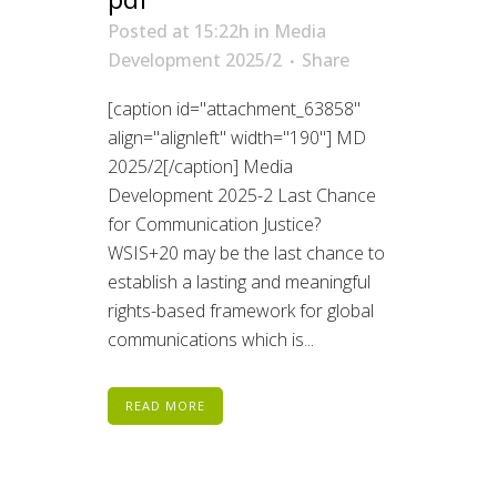
Posted at 15:22h
in
Media
Development 2025/2
Share
[caption id="attachment_63858"
align="alignleft" width="190"] MD
2025/2[/caption] Media
Development 2025-2 Last Chance
for Communication Justice?
WSIS+20 may be the last chance to
establish a lasting and meaningful
rights-based framework for global
communications which is...
READ MORE