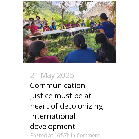
21 May 2025
Communication
justice must be at
heart of decolonizing
international
development
Posted at 16:57h
in
Comment
,