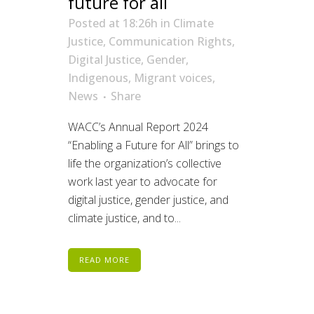
future for all
Posted at 18:26h
in
Climate
Justice
,
Communication Rights
,
Digital Justice
,
Gender
,
Indigenous
,
Migrant voices
,
News
Share
WACC’s Annual Report 2024
“Enabling a Future for All” brings to
life the organization’s collective
work last year to advocate for
digital justice, gender justice, and
climate justice, and to...
READ MORE