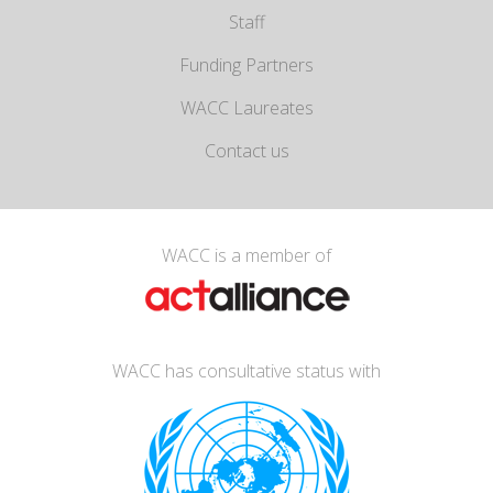
Staff
Funding Partners
WACC Laureates
Contact us
WACC is a member of
WACC has consultative status with