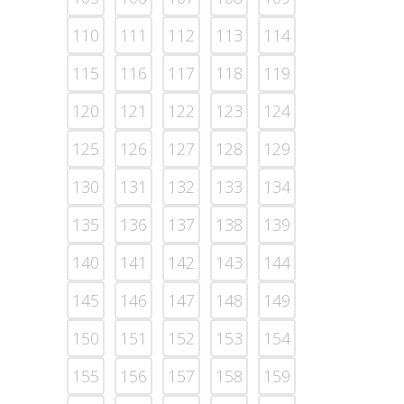
110
111
112
113
114
115
116
117
118
119
120
121
122
123
124
125
126
127
128
129
130
131
132
133
134
135
136
137
138
139
140
141
142
143
144
145
146
147
148
149
150
151
152
153
154
155
156
157
158
159