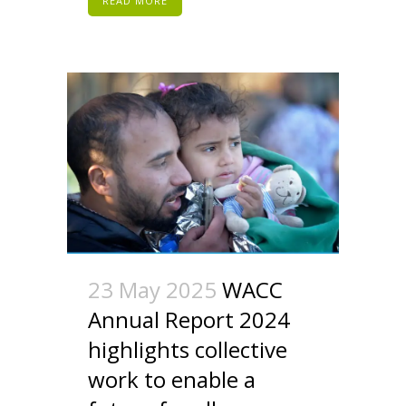
READ MORE
23 May 2025
WACC
Annual Report 2024
highlights collective
work to enable a