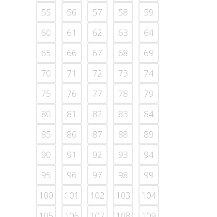
55
56
57
58
59
60
61
62
63
64
65
66
67
68
69
70
71
72
73
74
75
76
77
78
79
80
81
82
83
84
85
86
87
88
89
90
91
92
93
94
95
96
97
98
99
100
101
102
103
104
105
106
107
108
109