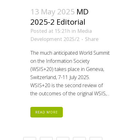
13 May 2025
MD
2025-2 Editorial
Posted at 15:21h
in
Media
Development 2025/2
Share
The much anticipated World Summit
on the Information Society
(WSIS+20) takes place in Geneva,
Switzerland, 7-11 July 2025.
WSIS+20 is the second review of
the outcomes of the original WSIS,...
READ MORE