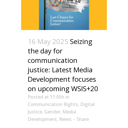
16 May 2025
Seizing
the day for
communication
justice: Latest Media
Development focuses
on upcoming WSIS+20
Posted at 11:05h
in
Communication Rights
,
Digital
Justice
,
Gender
,
Media
Development
,
News
Share