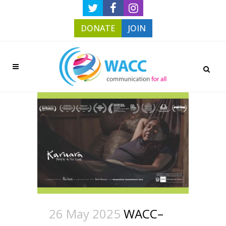
DONATE
JOIN
26 May 2025
WACC–