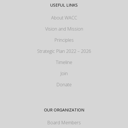
USEFUL LINKS
About WACC
Vision and Mission
Principles
Strategic Plan 2022 – 2026
Timeline
Join
Donate
OUR ORGANIZATION
Board Members