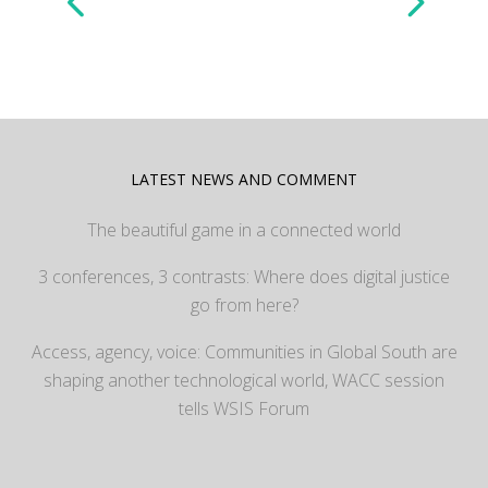
LATEST NEWS AND COMMENT
The beautiful game in a connected world
3 conferences, 3 contrasts: Where does digital justice
go from here?
Access, agency, voice: Communities in Global South are
shaping another technological world, WACC session
tells WSIS Forum