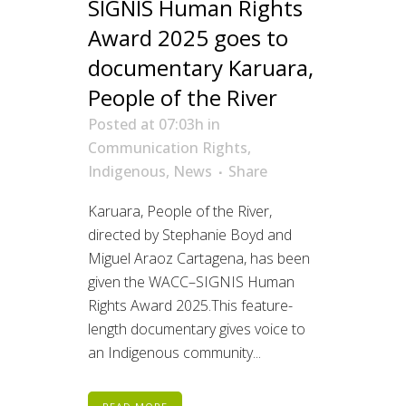
SIGNIS Human Rights
Award 2025 goes to
documentary Karuara,
People of the River
Posted at 07:03h
in
Communication Rights
,
Indigenous
,
News
Share
Karuara, People of the River,
directed by Stephanie Boyd and
Miguel Araoz Cartagena, has been
given the WACC–SIGNIS Human
Rights Award 2025.This feature-
length documentary gives voice to
an Indigenous community...