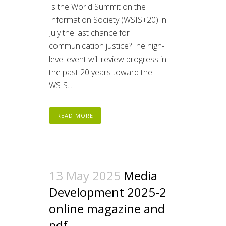
Is the World Summit on the
Information Society (WSIS+20) in
July the last chance for
communication justice?The high-
level event will review progress in
the past 20 years toward the
WSIS...
READ MORE
13 May 2025
Media
Development 2025-2
online magazine and
pdf