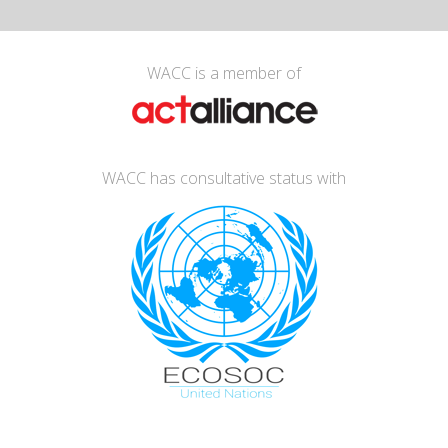
WACC is a member of
WACC has consultative status with