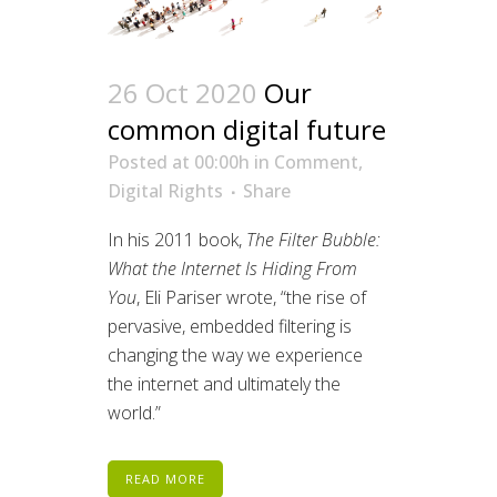
26 Oct 2020
Our
common digital future
Posted at 00:00h
in
Comment
,
Digital Rights
Share
In his 2011 book,
The Filter Bubble:
What the Internet Is Hiding From
You
, Eli Pariser wrote, “the rise of
pervasive, embedded filtering is
changing the way we experience
the internet and ultimately the
world.”
READ MORE