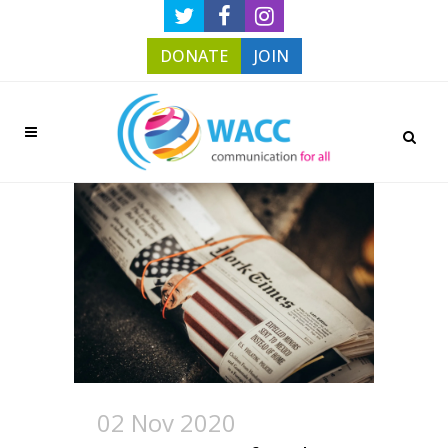
DONATE
JOIN
02 Nov 2020