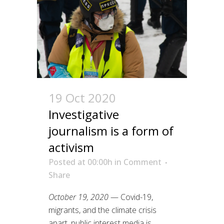
19 Oct 2020
Investigative
journalism is a form of
activism
Posted at 00:00h
in
Comment
Share
October 19, 2020
— Covid-19,
migrants, and the climate crisis
apart, public interest media is