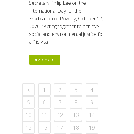
Secretary Philip Lee on the
International Day for the
Eradication of Poverty, October 17,
2020 “Acting together to achieve
social and environmental justice for
all” is vital...
READ MORE
1
2
3
4
5
6
7
8
9
10
11
12
13
14
15
16
17
18
19