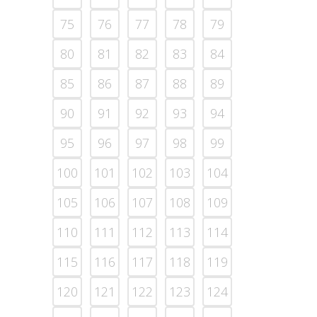
75
76
77
78
79
80
81
82
83
84
85
86
87
88
89
90
91
92
93
94
95
96
97
98
99
100
101
102
103
104
105
106
107
108
109
110
111
112
113
114
115
116
117
118
119
120
121
122
123
124