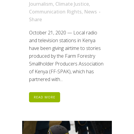
Journalism
,
Climate Justice
,
Communication Rights
,
News
Share
October 21, 2020 — Local radio
and television stations in Kenya
have been giving airtime to stories
produced by the Farm Forestry
Smallholder Producers Association
of Kenya (FF-SPAK), which has
partnered with...
READ MORE