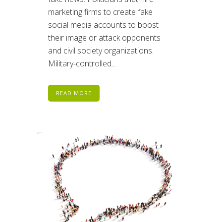
marketing firms to create fake
social media accounts to boost
their image or attack opponents
and civil society organizations.
Military-controlled...
READ MORE