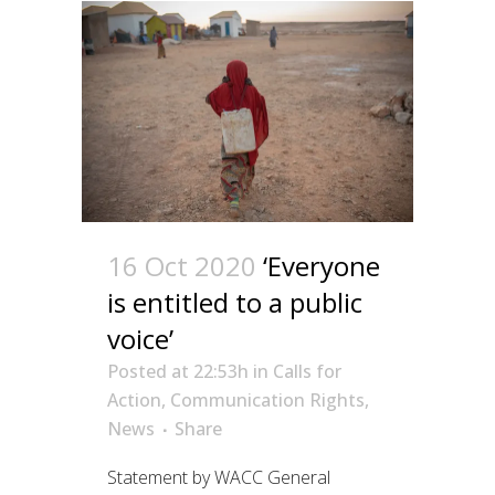
16 Oct 2020
‘Everyone
is entitled to a public
voice’
Posted at 22:53h
in
Calls for
Action
,
Communication Rights
,
News
Share
Statement by WACC General