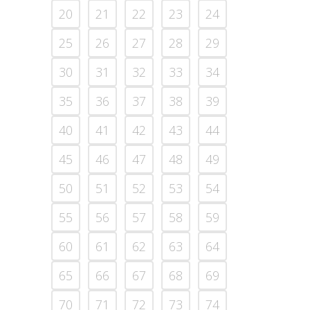
20
21
22
23
24
25
26
27
28
29
30
31
32
33
34
35
36
37
38
39
40
41
42
43
44
45
46
47
48
49
50
51
52
53
54
55
56
57
58
59
60
61
62
63
64
65
66
67
68
69
70
71
72
73
74