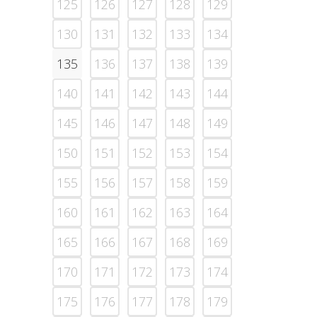
125
126
127
128
129
130
131
132
133
134
135
136
137
138
139
140
141
142
143
144
145
146
147
148
149
150
151
152
153
154
155
156
157
158
159
160
161
162
163
164
165
166
167
168
169
170
171
172
173
174
175
176
177
178
179