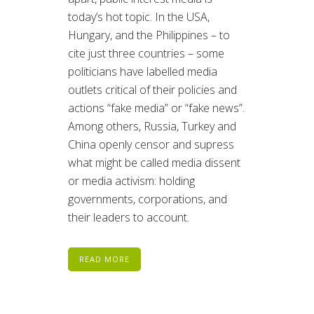
today’s hot topic. In the USA,
Hungary, and the Philippines – to
cite just three countries – some
politicians have labelled media
outlets critical of their policies and
actions “fake media” or “fake news”.
Among others, Russia, Turkey and
China openly censor and supress
what might be called media dissent
or media activism: holding
governments, corporations, and
their leaders to account.
READ MORE