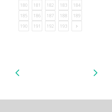
180
181
182
183
184
185
186
187
188
189
190
191
192
193