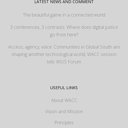
LATEST NEWS AND COMMENT
The beautiful game in a connected world
3 conferences, 3 contrasts: Where does digital justice
go from here?
Access, agency, voice: Communities in Global South are
shaping another technological world, WACC session
tells WSIS Forum
USEFUL LINKS
About WACC
Vision and Mission
Principles