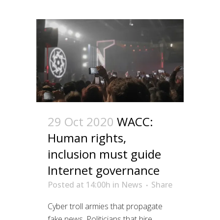
29 Oct 2020
WACC:
Human rights,
inclusion must guide
Internet governance
Posted at 14:00h
in
News
Share
Cyber troll armies that propagate
fake news. Politicians that hire