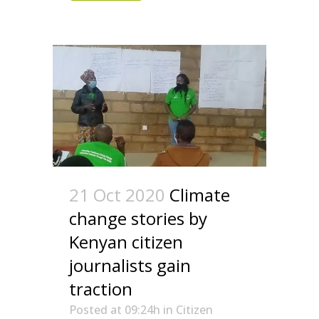
21 Oct 2020
Climate
change stories by
Kenyan citizen
journalists gain
traction
Posted at 09:24h
in
Citizen