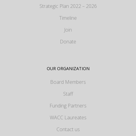
Strategic Plan 2022 – 2026
Timeline
Join
Donate
OUR ORGANIZATION
Board Members
Staff
Funding Partners
WACC Laureates
Contact us