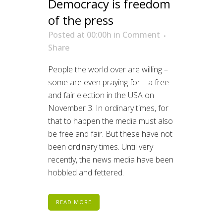
Democracy is freedom
of the press
Posted at 00:00h
in
Comment
Share
People the world over are willing –
some are even praying for – a free
and fair election in the USA on
November 3. In ordinary times, for
that to happen the media must also
be free and fair. But these have not
been ordinary times. Until very
recently, the news media have been
hobbled and fettered.
READ MORE