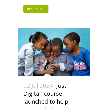
READ MORE
02 Jul 2024
“Just
Digital” course
launched to help