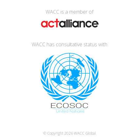
WACC is a member of
WACC has consultative status with
© Copyright 2026
WACC Global