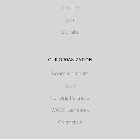
Timeline
Join
Donate
OUR ORGANIZATION
Board Members
Staff
Funding Partners
WACC Laureates
Contact us