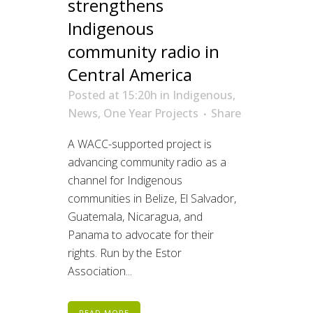
strengthens
Indigenous
community radio in
Central America
Posted at 15:20h
in
Indigenous
,
News
,
One Year Projects
Share
A WACC-supported project is
advancing community radio as a
channel for Indigenous
communities in Belize, El Salvador,
Guatemala, Nicaragua, and
Panama to advocate for their
rights. Run by the Estor
Association...
READ MORE