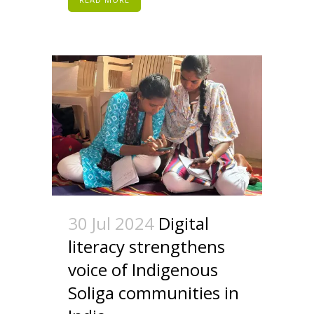
30 Jul 2024
Digital
literacy strengthens
voice of Indigenous
Soliga communities in