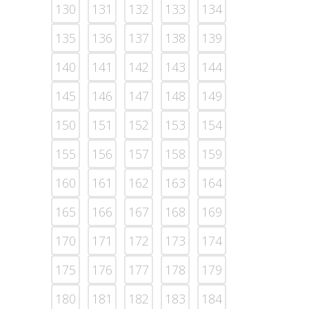
130
131
132
133
134
135
136
137
138
139
140
141
142
143
144
145
146
147
148
149
150
151
152
153
154
155
156
157
158
159
160
161
162
163
164
165
166
167
168
169
170
171
172
173
174
175
176
177
178
179
180
181
182
183
184