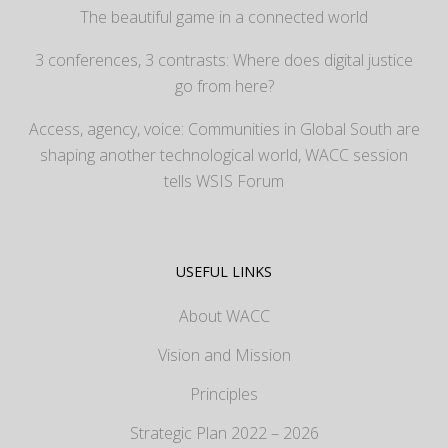
The beautiful game in a connected world
3 conferences, 3 contrasts: Where does digital justice
go from here?
Access, agency, voice: Communities in Global South are
shaping another technological world, WACC session
tells WSIS Forum
USEFUL LINKS
About WACC
Vision and Mission
Principles
Strategic Plan 2022 – 2026