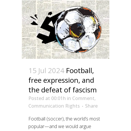
15 Jul 2024
Football,
free expression, and
the defeat of fascism
Posted at 00:01h
in
Comment
,
Communication Rights
Share
Football (soccer), the world’s most
popular—and we would argue