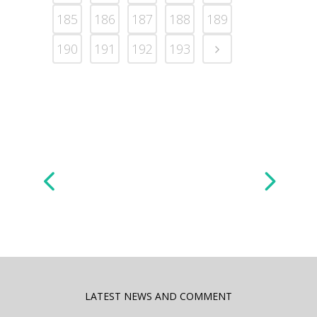
185
186
187
188
189
190
191
192
193
LATEST NEWS AND COMMENT