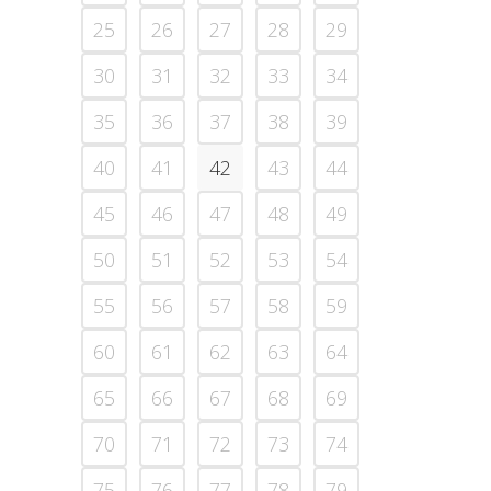
25
26
27
28
29
30
31
32
33
34
35
36
37
38
39
40
41
42
43
44
45
46
47
48
49
50
51
52
53
54
55
56
57
58
59
60
61
62
63
64
65
66
67
68
69
70
71
72
73
74
75
76
77
78
79