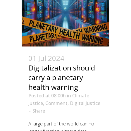
01 Jul 2024
Digitalization should
carry a planetary
health warning
Posted at 08:00h
in
Climate
Justice
,
Comment
,
Digital Justice
Share
A large part of the world can no