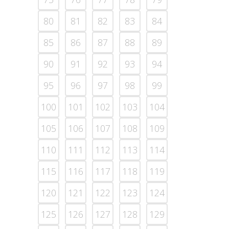
80
81
82
83
84
85
86
87
88
89
90
91
92
93
94
95
96
97
98
99
100
101
102
103
104
105
106
107
108
109
110
111
112
113
114
115
116
117
118
119
120
121
122
123
124
125
126
127
128
129