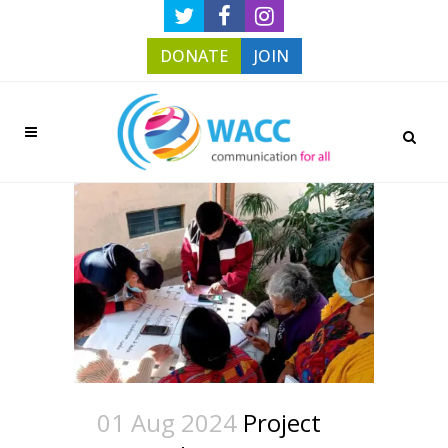
DONATE
JOIN
01 Aug 2024
Project