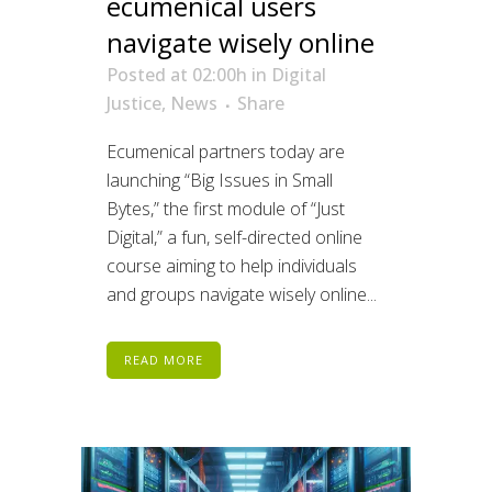
ecumenical users
navigate wisely online
Posted at 02:00h
in
Digital
Justice
,
News
Share
Ecumenical partners today are
launching “Big Issues in Small
Bytes,” the first module of “Just
Digital,” a fun, self-directed online
course aiming to help individuals
and groups navigate wisely online...
READ MORE