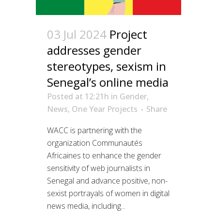
03 Jul 2024
Project
addresses gender
stereotypes, sexism in
Senegal’s online media
Posted at 12:21h
in
Gender
,
News
,
One Year Projects
Share
WACC is partnering with the
organization Communautés
Africaines to enhance the gender
sensitivity of web journalists in
Senegal and advance positive, non-
sexist portrayals of women in digital
news media, including...