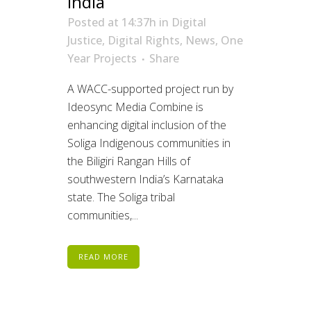
India
Posted at 14:37h
in
Digital
Justice
,
Digital Rights
,
News
,
One
Year Projects
Share
A WACC-supported project run by
Ideosync Media Combine is
enhancing digital inclusion of the
Soliga Indigenous communities in
the Biligiri Rangan Hills of
southwestern India’s Karnataka
state. The Soliga tribal
communities,...
READ MORE