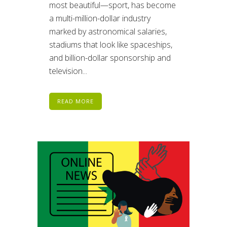
most beautiful—sport, has become
a multi-million-dollar industry
marked by astronomical salaries,
stadiums that look like spaceships,
and billion-dollar sponsorship and
television...
READ MORE