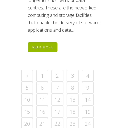
longer function without data
centres. These are the networked
computing and storage facilities
that enable the delivery of software
applications and data....
READ MORE
1
2
3
4
5
6
7
8
9
10
11
12
13
14
15
16
17
18
19
20
21
22
23
24