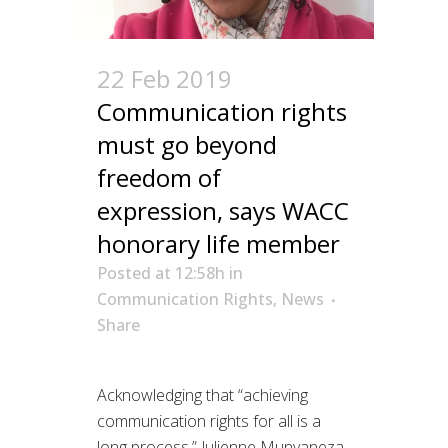
22 Feb 2019
Communication rights
must go beyond
freedom of
expression, says WACC
honorary life member
Posted at 12:58h
in
Communication Rights
,
News
Share
Acknowledging that “achieving
communication rights for all is a
long process,” Julienne Munyaneza