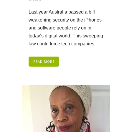
Last year Australia passed a bill
weakening security on the iPhones
and software people rely on in
today’s digital world. This sweeping
law could force tech companies...
READ MORE