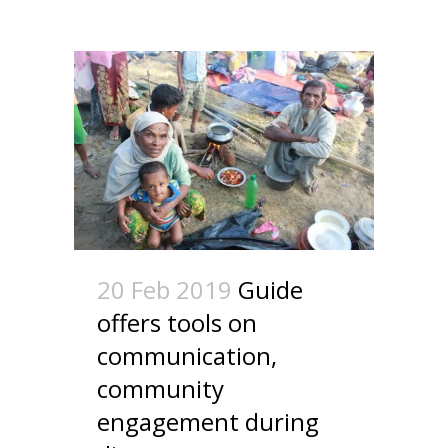
20 Feb 2019
Guide
offers tools on
communication,
community
engagement during