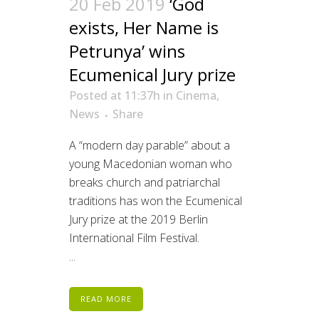
20 Feb 2019
‘God
exists, Her Name is
Petrunya’ wins
Ecumenical Jury prize
Posted at 11:37h
in
Cinema
,
News
Share
A “modern day parable” about a
young Macedonian woman who
breaks church and patriarchal
traditions has won the Ecumenical
Jury prize at the 2019 Berlin
International Film Festival.
...
READ MORE