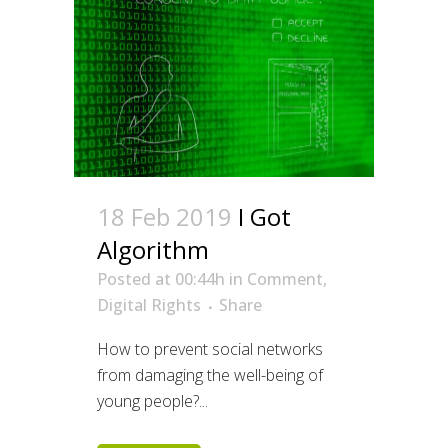
18 Feb 2019
I Got
Algorithm
Posted at 00:44h
in
Comment
,
Digital Rights
Share
How to prevent social networks
from damaging the well-being of
young people?...