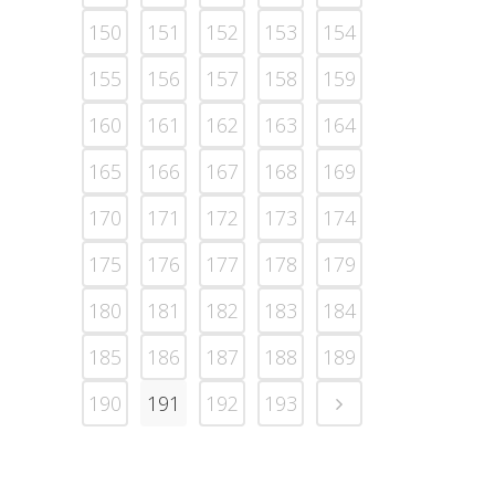
150
151
152
153
154
155
156
157
158
159
160
161
162
163
164
165
166
167
168
169
170
171
172
173
174
175
176
177
178
179
180
181
182
183
184
185
186
187
188
189
190
191
192
193