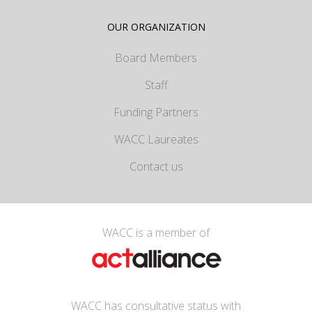
OUR ORGANIZATION
Board Members
Staff
Funding Partners
WACC Laureates
Contact us
WACC is a member of
WACC has consultative status with