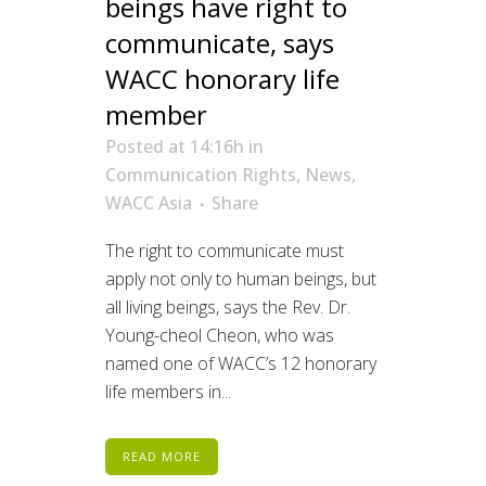
beings have right to
communicate, says
WACC honorary life
member
Posted at 14:16h
in
Communication Rights
,
News
,
WACC Asia
Share
The right to communicate must
apply not only to human beings, but
all living beings, says the Rev. Dr.
Young-cheol Cheon, who was
named one of WACC’s 12 honorary
life members in...
READ MORE