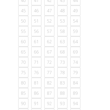
40
41
42
43
44
45
46
47
48
49
50
51
52
53
54
55
56
57
58
59
60
61
62
63
64
65
66
67
68
69
70
71
72
73
74
75
76
77
78
79
80
81
82
83
84
85
86
87
88
89
90
91
92
93
94