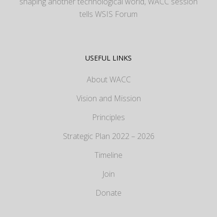
shaping another technological world, WACC session
tells WSIS Forum
USEFUL LINKS
About WACC
Vision and Mission
Principles
Strategic Plan 2022 – 2026
Timeline
Join
Donate