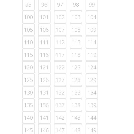
95
96
97
98
99
100
101
102
103
104
105
106
107
108
109
110
111
112
113
114
115
116
117
118
119
120
121
122
123
124
125
126
127
128
129
130
131
132
133
134
135
136
137
138
139
140
141
142
143
144
145
146
147
148
149