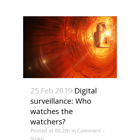
25 Feb 2019
Digital
surveillance: Who
watches the
watchers?
Posted at 00:20h
in
Comment
Share