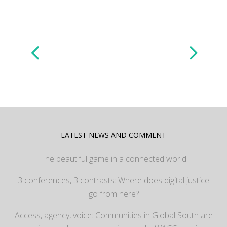
LATEST NEWS AND COMMENT
The beautiful game in a connected world
3 conferences, 3 contrasts: Where does digital justice
go from here?
Access, agency, voice: Communities in Global South are