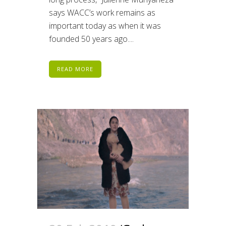
says WACC’s work remains as
important today as when it was
founded 50 years ago....
READ MORE