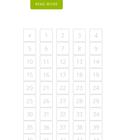
READ MORE
1
2
3
4
5
6
7
8
9
10
11
12
13
14
15
16
17
18
19
20
21
22
23
24
25
26
27
28
29
30
31
32
33
34
35
36
37
38
39