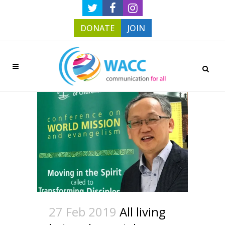
DONATE
JOIN
27 Feb 2019
All living