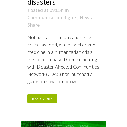
disasters
Posted at 09:05h
in
Communication Rights
,
News
Share
Noting that communication is as
critical as food, water, shelter and
medicine in a humanitarian crisis,
the London-based Communicating
with Disaster Affected Communities
Network (CDAC) has launched a
guide on how to improve...
READ MORE