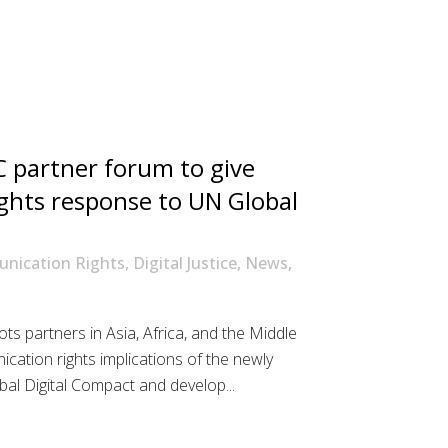
 partner forum to give
ghts response to UN Global
nication Rights
,
Digital Justice
,
News
,
s partners in Asia, Africa, and the Middle
ication rights implications of the newly
al Digital Compact and develop...