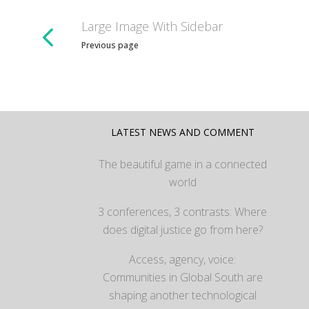
Large Image With Sidebar
Previous page
LATEST NEWS AND COMMENT
The beautiful game in a connected
world
3 conferences, 3 contrasts: Where
does digital justice go from here?
Access, agency, voice:
Communities in Global South are
shaping another technological