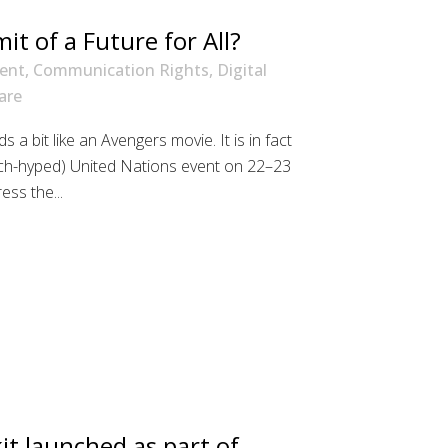
t of a Future for All?
ent
,
Communication Rights
,
Digital
are
 a bit like an Avengers movie. It is in fact
ch-hyped) United Nations event on 22–23
ss the...
it launched as part of