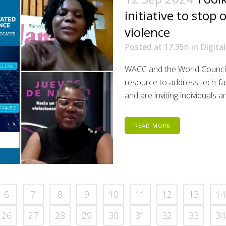
initiative to stop
violence
Posted at 17:35h
in
Digital
WACC and the World Council
resource to address tech-fa
and are inviting individuals 
READ MORE
6
7
8
9
10
11
12
13
14
26
27
28
29
30
31
32
33
34