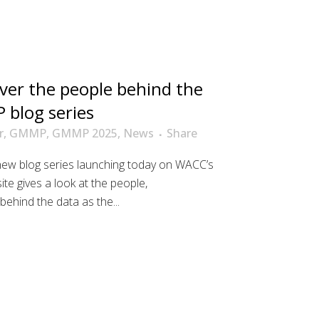
ver the people behind the
 blog series
r
,
GMMP
,
GMMP 2025
,
News
Share
new blog series launching today on WACC’s
 gives a look at the people,
behind the data as the...