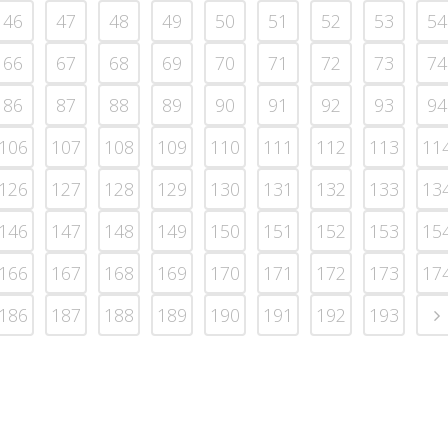
46
47
48
49
50
51
52
53
54
66
67
68
69
70
71
72
73
74
86
87
88
89
90
91
92
93
94
106
107
108
109
110
111
112
113
11
126
127
128
129
130
131
132
133
13
146
147
148
149
150
151
152
153
15
166
167
168
169
170
171
172
173
17
186
187
188
189
190
191
192
193