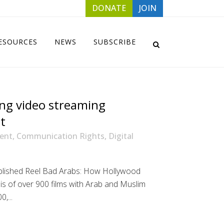
DONATE
JOIN
ESOURCES
NEWS
SUBSCRIBE
ng video streaming
t
ent
,
Communication Rights
,
Digital
ublished Reel Bad Arabs: How Hollywood
ysis of over 900 films with Arab and Muslim
,...