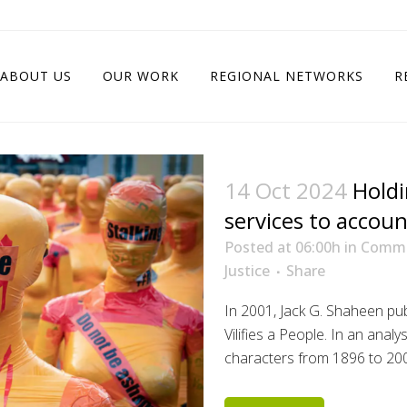
ABOUT US
OUR WORK
REGIONAL NETWORKS
R
14 Oct 2024
Holdi
services to accoun
Posted at 06:00h
in
Comm
Justice
Share
In 2001, Jack G. Shaheen p
Vilifies a People. In an anal
characters from 1896 to 2000