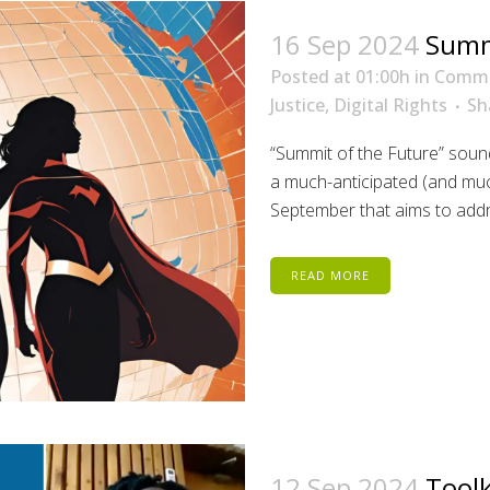
16 Sep 2024
Summi
Posted at 01:00h
in
Comm
Justice
,
Digital Rights
Sh
“Summit of the Future” sounds
a much-anticipated (and mu
September that aims to addre
READ MORE
12 Sep 2024
Toolk