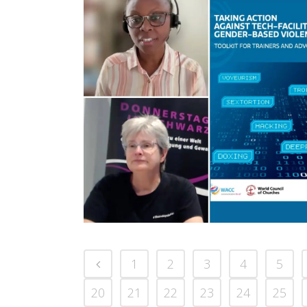
1
2
3
4
5
20
21
22
23
24
25