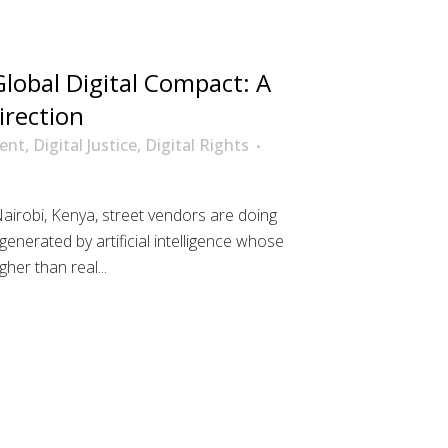
lobal Digital Compact: A
irection
ent
,
Digital Justice
,
Digital Rights
Nairobi, Kenya, street vendors are doing
enerated by artificial intelligence whose
her than real...