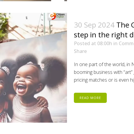
30 Sep 2024
The G
step in the right d
Posted at 08:00h
in
Comm
Share
In one part of the world, in 
booming business with “art” g
pricing matches or is even hig
READ MORE