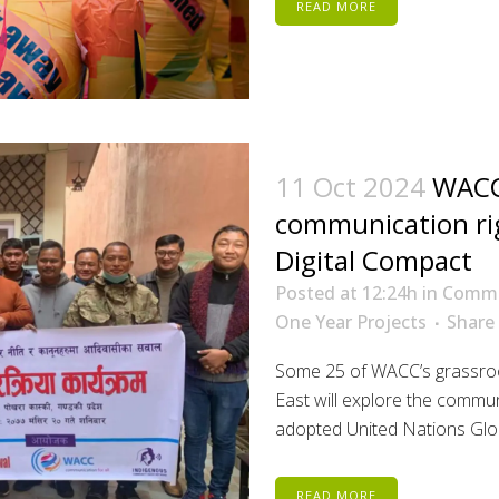
READ MORE
11 Oct 2024
WACC
communication ri
Digital Compact
Posted at 12:24h
in
Commu
One Year Projects
Share
Some 25 of WACC’s grassroot
East will explore the commun
adopted United Nations Glob
READ MORE