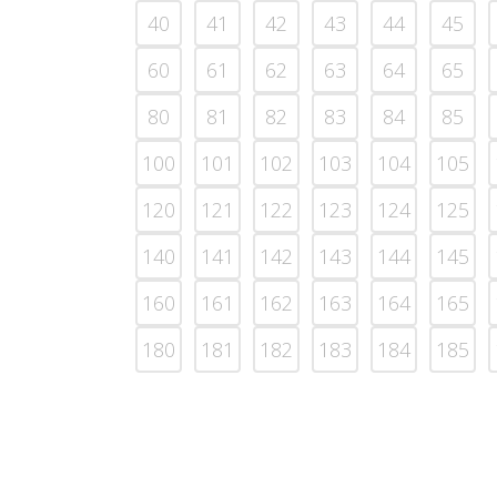
40
41
42
43
44
45
60
61
62
63
64
65
80
81
82
83
84
85
100
101
102
103
104
105
120
121
122
123
124
125
140
141
142
143
144
145
160
161
162
163
164
165
180
181
182
183
184
185