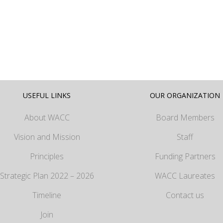
USEFUL LINKS
OUR ORGANIZATION
About WACC
Board Members
Vision and Mission
Staff
Principles
Funding Partners
Strategic Plan 2022 – 2026
WACC Laureates
Timeline
Contact us
Join