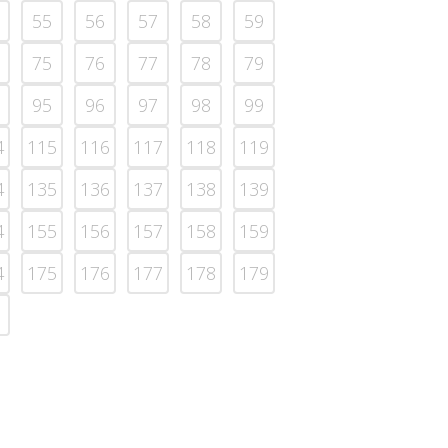
55
56
57
58
59
75
76
77
78
79
95
96
97
98
99
4
115
116
117
118
119
4
135
136
137
138
139
4
155
156
157
158
159
4
175
176
177
178
179