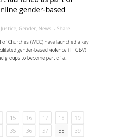
 online gender-based
 Justice
,
Gender
,
News
Share
 of Churches (WCC) have launched a key
cilitated gender-based violence (TFGBV)
and groups to become part of a...
15
16
17
18
19
35
36
37
38
39