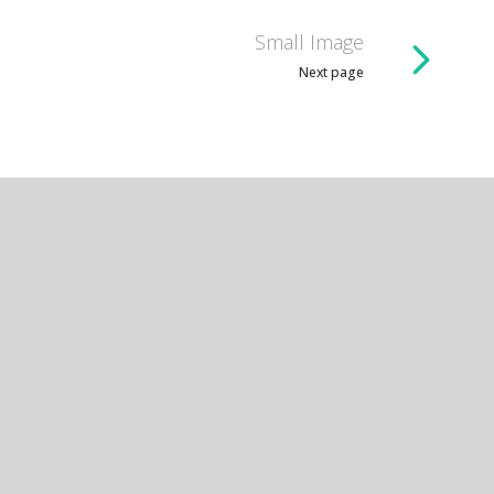
Small Image
Next page