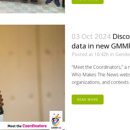
03 Oct 2024
Disco
data in new GMMP
Posted at 16:42h
in
Gende
“Meet the Coordinators,” a 
Who Makes The News website
organizations, and contexts 
READ MORE